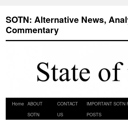
Skip
to
SOTN: Alternative News, Anal
content
Commentary
Home
ABOUT
CONTACT
IMPORTANT SOTN 
SOTN
US
POSTS