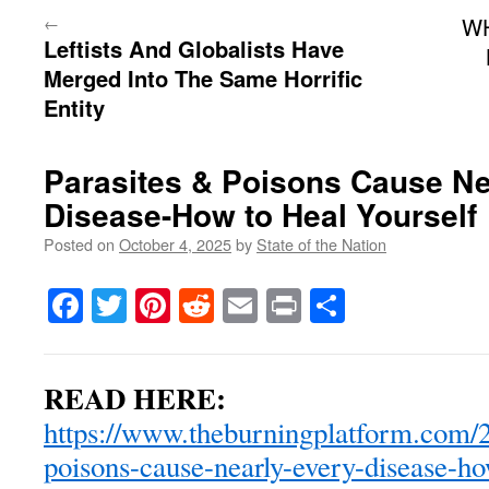
←
W
Leftists And Globalists Have
Merged Into The Same Horrific
Entity
Parasites & Poisons Cause Ne
Disease-How to Heal Yourself
Posted on
October 4, 2025
by
State of the Nation
Facebook
Twitter
Pinterest
Reddit
Email
Print
Share
READ HERE:
https://www.theburningplatform.com/2
poisons-cause-nearly-every-disease-ho