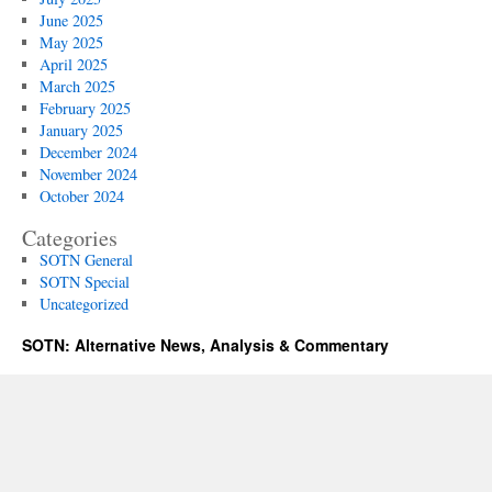
June 2025
May 2025
April 2025
March 2025
February 2025
January 2025
December 2024
November 2024
October 2024
Categories
SOTN General
SOTN Special
Uncategorized
SOTN: Alternative News, Analysis & Commentary