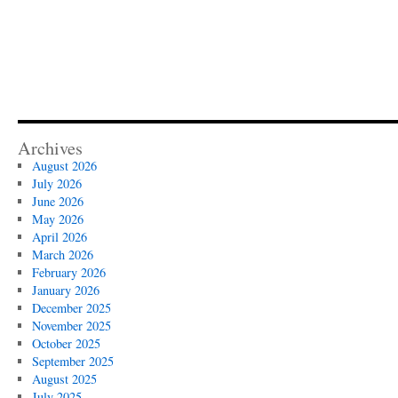
Archives
August 2026
July 2026
June 2026
May 2026
April 2026
March 2026
February 2026
January 2026
December 2025
November 2025
October 2025
September 2025
August 2025
July 2025