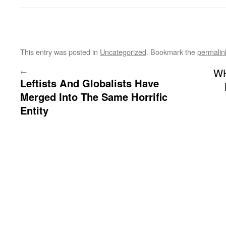
This entry was posted in
Uncategorized
. Bookmark the
permalin
←
W
Leftists And Globalists Have
Merged Into The Same Horrific
Entity