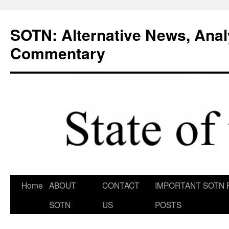
Skip
to
SOTN: Alternative News, Anal
content
Commentary
Home
ABOUT
CONTACT
IMPORTANT SOTN 
SOTN
US
POSTS