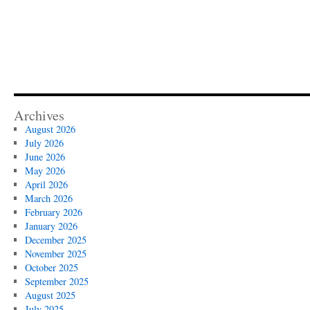
Archives
August 2026
July 2026
June 2026
May 2026
April 2026
March 2026
February 2026
January 2026
December 2025
November 2025
October 2025
September 2025
August 2025
July 2025