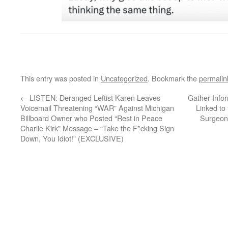
This entry was posted in
Uncategorized
. Bookmark the
permalin
←
LISTEN: Deranged Leftist Karen Leaves
Gather Info
Voicemail Threatening “WAR” Against Michigan
Linked to
Billboard Owner who Posted “Rest in Peace
Surgeon
Charlie Kirk” Message – “Take the F*cking Sign
Down, You Idiot!” (EXCLUSIVE)