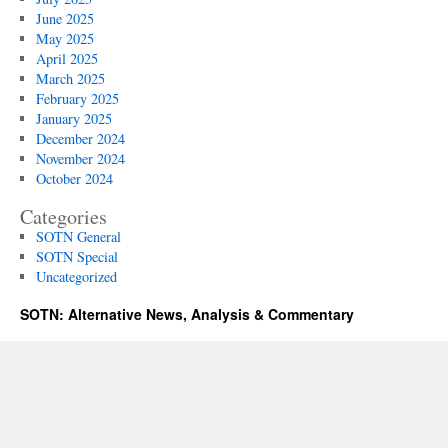
June 2025
May 2025
April 2025
March 2025
February 2025
January 2025
December 2024
November 2024
October 2024
Categories
SOTN General
SOTN Special
Uncategorized
SOTN: Alternative News, Analysis & Commentary