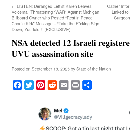
←
LISTEN: Deranged Leftist Karen Leaves
Gather Info
Voicemail Threatening “WAR” Against Michigan
Linked to
Billboard Owner who Posted “Rest in Peace
Surgeon
Charlie Kirk” Message – “Take the F*cking Sign
Down, You Idiot!” (EXCLUSIVE)
NSA detected 12 Israeli registere
UVU assassination site
Posted on
September 18, 2025
by
State of the Nation
Facebook
Twitter
Pinterest
Reddit
Email
Print
Share