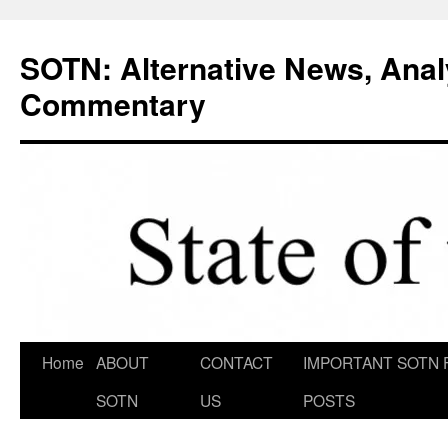
Skip
to
SOTN: Alternative News, Anal
content
Commentary
Home
ABOUT
CONTACT
IMPORTANT SOTN 
SOTN
US
POSTS