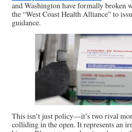
and Washington have formally broken 
the “West Coast Health Alliance” to iss
guidance.
This isn’t just policy—it’s two rival mor
colliding in the open. It represents an i