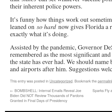
their inherent police powers.
It’s funny how things work out sometim
leaned on
so hard
now gives Florida a r
exactly what it’s doing.
Assisted by the pandemic, Governor DeS
remembered as the most significant and 
the state has ever had. We should name 
and airports after him. Suggestions we
This entry was posted in
Uncategorized
. Bookmark the
permalin
←
BOMBSHELL: Internal Emails Reveal Joe
Sparks Fly 
Biden Did NOT Review Thousands of Pardons
Granted in Final Days of Presidency