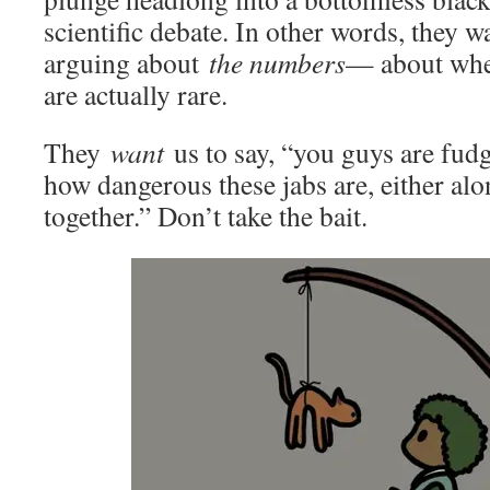
scientific debate. In other words, they 
arguing about
the numbers
— about whet
are actually rare.
They
want
us to say, “you guys are fudg
how dangerous these jabs are, either al
together.” Don’t take the bait.