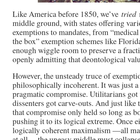
Like America before 1850, we’ve
tried
n
middle ground, with states offering var
exemptions to mandates, from “medical o
the box” exemption schemes like Florida
enough wiggle room to preserve a fract
openly admitting that deontological valu
However, the unsteady truce of exempti
philosophically incoherent. It was just a
pragmatic compromise. Utilitarians got 
dissenters got carve-outs. And just like
that compromise only held so long as bo
pushing it to its logical extreme. Once
logically coherent maximalism —all ma
at all— the uneasy middle must collapse