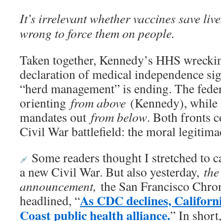
It’s irrelevant whether vaccines save live
wrong to force them on people.
Taken together, Kennedy’s HHS wrecking
declaration of medical independence sign
“herd management” is ending. The feder
orienting
from above
(Kennedy), while F
mandates out
from below
. Both fronts 
Civil War battlefield: the moral legitima
Some readers thought I stretched to ca
a new Civil War. But also yesterday,
the
announcement,
the San Francisco Chroni
As CDC declines, Californi
headlined, “
Coast public health alliance.
” In short