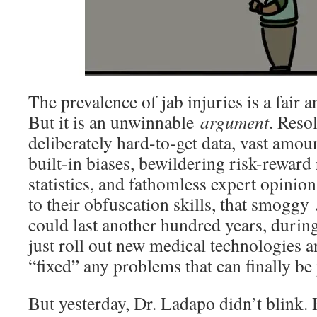
The prevalence of jab injuries is a fair 
But it is an unwinnable
argument
. Resol
deliberately hard-to-get data, vast amou
built-in biases, bewildering risk-reward
statistics, and fathomless expert opinion
to their obfuscation skills, that smoggy
could last another hundred years, durin
just roll out new medical technologies a
“fixed” any problems that can finally be
But yesterday, Dr. Ladapo didn’t blink. H