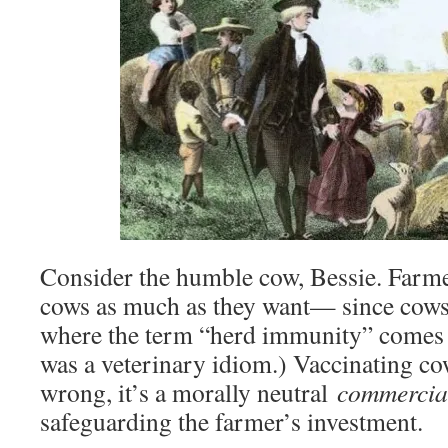
Consider the humble cow, Bessie. Farmer
cows as much as they want— since cow
where the term “herd immunity” comes f
was a veterinary idiom.) Vaccinating cow
wrong, it’s a morally neutral
commercia
safeguarding the farmer’s investment.