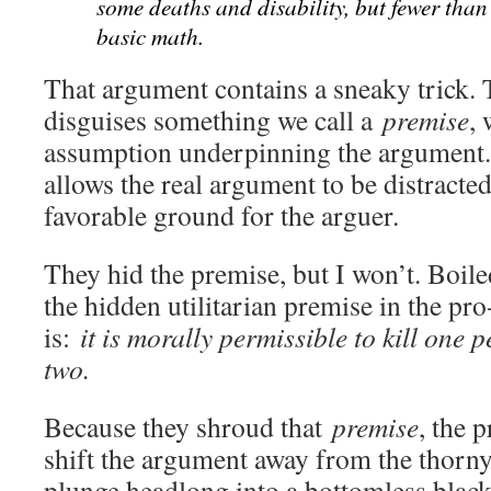
some deaths and disability, but fewer than t
basic math.
That argument contains a sneaky trick. Th
disguises something we call a
premise
,
assumption underpinning the argument.
allows the real argument to be distracte
favorable ground for the arguer.
They hid the premise, but I won’t. Boile
the hidden utilitarian premise in the p
is:
it is morally permissible to kill one 
two.
Because they shroud that
premise
, the 
shift the argument away from the thorn
plunge headlong into a bottomless black