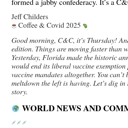
formed a jabby confederacy. It’s a C&C
Jeff Childers
Coffee & Covid 2025
Good morning, C&C, it’s Thursday! And
edition. Things are moving faster than 
Yesterday, Florida made the historic an
would end its liberal vaccine exemption
vaccine mandates altogether. You can’t 
meltdown the left is having. Let’s dig in
story.
WORLD NEWS AND COM