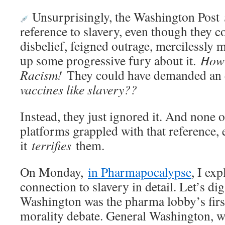
Unsurprisingly, the Washington Post
reference to slavery, even though they 
disbelief, feigned outrage, mercilessly
up some progressive fury about it.
How 
Racism!
They could have demanded an 
vaccines like slavery??
Instead, they just ignored it. And none o
platforms grappled with that reference,
it
terrifies
them.
On Monday,
in Pharmapocalypse
, I ex
connection to slavery in detail. Let’s di
Washington was the pharma lobby’s first
morality debate. General Washington, w