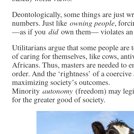
Deontologically, some things are just 
numbers. Just like
owning people
, forc
—as if you
did
own them— violates an a
Utilitarians argue that some people are
of caring for themselves, like cows, anti
Africans. Thus, masters are needed to e
order. And the ‘rightness’ of a coercive
maximizing society’s outcomes.
Minority
autonomy
(freedom) may legit
for the greater good of society.