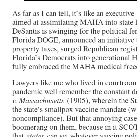
As far as I can tell, it’s like an execut
aimed at assimilating MAHA into state 
DeSantis is swinging for the political fe
Florida DOGE, announced an initiative
property taxes, surged Republican regis
Florida’s Democrats into generational 
fully embraced the MAHA medical fre
Lawyers like me who lived in courtroom
pandemic well remember the constant 
v. Massachusetts
(1905), wherein the S
the state’s smallpox vaccine mandate (wi
noncompliance). But that annoying case 
boomerang on them, because in it SCO
that
states
can set whatever vaccine poli