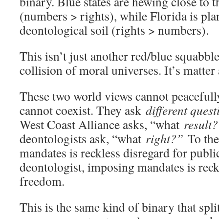
binary. Blue states are hewing close to th
(numbers > rights), while Florida is plan
deontological soil (rights > numbers).
This isn’t just another red/blue squabble
collision of moral universes. It’s matter
These two world views cannot peacefull
cannot coexist. They ask
different quest
West Coast Alliance asks, “what
result
deontologists ask, “what
right?”
To the 
mandates is reckless disregard for public
deontologist, imposing mandates is reck
freedom.
This is the same kind of binary that spl