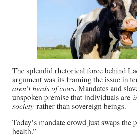
The splendid rhetorical force behind L
argument was its framing the issue in t
aren’t herds of cows
. Mandates and slav
unspoken premise that individuals are
i
society
rather than sovereign beings.
Today’s mandate crowd just swaps the pl
health.”