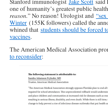
Stanford immunologist
Jake Scott
said 
one of humanity’s greatest public healt
reason.
” No reason! Urologist and
“sex
Winter
(155K followers) called the a
whined that
students should be forced t
vaccines
.
The American Medical Association pr
to reconsider
: