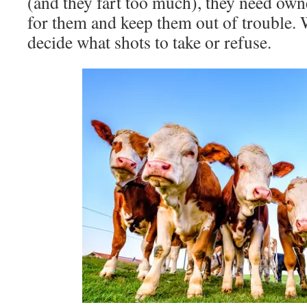
(and they fart too much), they need owne
for them and keep them out of trouble. 
decide what shots to take or refuse.