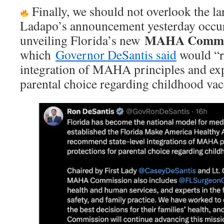
Finally, we should not overlook the la
Ladapo’s announcement yesterday occur
MAHA Commi
unveiling Florida’s new
which
Governor DeSantis said
would “r
integration of MAHA principles and exp
parental choice regarding childhood vac