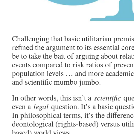
Challenging that basic utilitarian premi
refined the argument to its essential co
be to take the bait of arguing about relat
events compared to risk ratios of preven
population levels … and more academic
and scientific mumbo jumbo.
In other words, this isn’t a
scientific
ques
even a
legal
question. It’s a basic quest
In philosophical terms, it’s the differen
deontological (rights-based) versus util
based) world views.