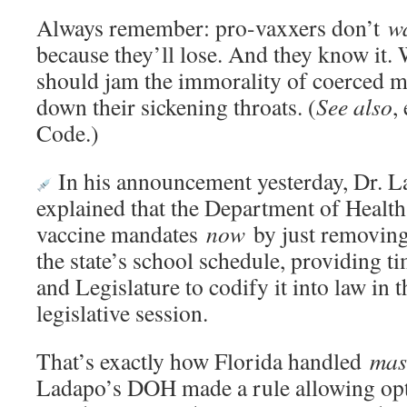
Always remember: pro-vaxxers don’t
w
because they’ll lose. And they know it.
should jam the immorality of coerced me
down their sickening throats. (
See also
,
Code.)
In his announcement yesterday, Dr. L
explained that the Department of Health 
vaccine mandates
now
by just removing
the state’s school schedule, providing t
and Legislature to codify it into law in
legislative session.
That’s exactly how Florida handled
mas
Ladapo’s DOH made a rule allowing opt