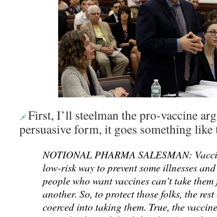
First, I’ll steelman the pro-vaccine ar
persuasive form, it goes something like 
NOTIONAL PHARMA SALESMAN: Vaccines
low-risk way to prevent some illnesses an
people who want vaccines can’t take them 
another. So, to protect those folks, the rest
coerced into taking them. True, the vaccine