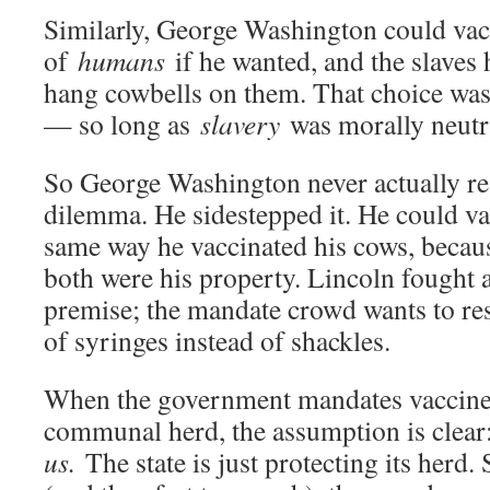
Similarly, George Washington could vac
of
humans
if he wanted, and the slaves 
hang cowbells on them. That choice was
— so long as
slavery
was morally neutr
So George Washington never actually re
dilemma. He sidestepped it. He could vac
same way he vaccinated his cows, becau
both were his property. Lincoln fought a
premise; the mandate crowd wants to res
of syringes instead of shackles.
When the government mandates vaccines
communal herd, the assumption is clea
us.
The state is just protecting its herd