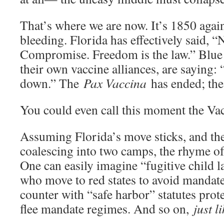
That’s where we are now. It’s 1850 agai
bleeding. Florida has effectively said,
Compromise. Freedom is the law.” Blue 
their own vaccine alliances, are saying:
down.” The
Pax Vaccina
has ended; the 
You could even call this moment the Vac
Assuming Florida’s move sticks, and the
coalescing into two camps, the rhyme of 
One can easily imagine “fugitive child l
who move to red states to avoid mandate
counter with “safe harbor” statutes prot
flee mandate regimes. And so on,
just l