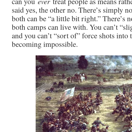
can you
ever
treat people as means rath
said yes, the other no. There’s simply 
both can be “a little bit right.” There’s 
both camps can live with. You can’t “sli
and you can’t “sort of” force shots int
becoming impossible.