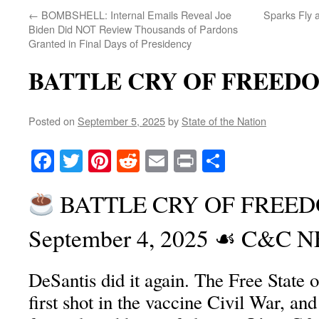
←
BOMBSHELL: Internal Emails Reveal Joe
Sparks Fly 
Biden Did NOT Review Thousands of Pardons
Granted in Final Days of Presidency
BATTLE CRY OF FREED
Posted on
September 5, 2025
by
State of the Nation
Facebook
Twitter
Pinterest
Reddit
Email
Print
Share
BATTLE CRY OF FREEDO
September 4, 2025 ☙ C&C
DeSantis did it again. The Free State of
first shot in the vaccine Civil War, and