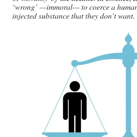
‘wrong’ —immoral— to coerce a human 
injected substance that they don’t want.