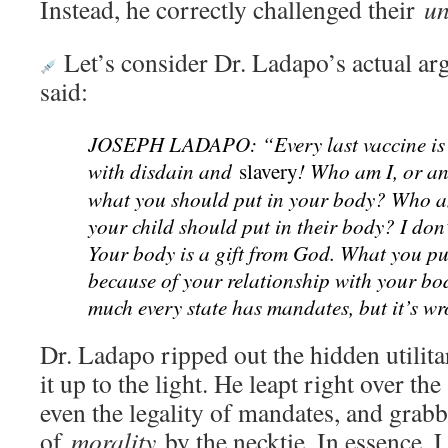
Instead, he correctly challenged their
un
Let’s consider Dr. Ladapo’s actual ar
said:
JOSEPH LADAPO: “Every last vaccine is
with disdain and
! Who am I, or any
slavery
what you should put in your body? Who am
your child should put in their body? I don’
Your body is a gift from God. What you pu
because of your relationship with your bo
much every state has mandates, but it’s w
Dr. Ladapo ripped out the hidden utilit
it up to the light. He leapt right over the
even the legality of mandates, and grabb
of
morality
by the necktie. In essence,