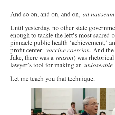
And so on, and on, and on,
ad nauseum
Until yesterday, no other state governm
enough to tackle the left’s most sacred o
pinnacle public health ‘achievement,’ a
profit center:
vaccine coercion
. And the
Jake, there was a
reason
) was rhetorical
lawyer’s tool for making an
unloseable
Let me teach you that technique.