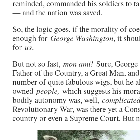
reminded, commanded his soldiers to ta
— and the nation was saved.
So, the logic goes, if the morality of c
enough for
George Washington
, it sho
for
us
.
But not so fast,
mon ami!
Sure, George 
Father of the Country, a Great Man, and
number of quite fabulous wigs, but he a
owned
people,
which suggests his mora
bodily autonomy was, well,
complicated
Revolutionary War, was there yet a Cons
country or even a Supreme Court. But n