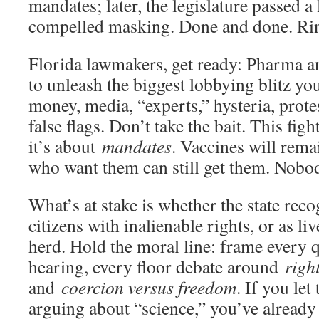
mandates; later, the legislature passed 
compelled masking. Done and done. Rin
Florida lawmakers, get ready: Pharma and
to unleash the biggest lobbying blitz y
money, media, “experts,” hysteria, protes
false flags. Don’t take the bait. This fig
it’s about
mandates
. Vaccines will rema
who want them can still get them. Nob
What’s at stake is whether the state reco
citizens with inalienable rights, or as l
herd. Hold the moral line: frame every 
hearing, every floor debate around
righ
and
coercion versus freedom
. If you le
arguing about “science,” you’ve already 