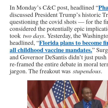
Pha
In Monday’s C&C post, headlined “
discussed President Trump’s historic Tr
questioning the covid shots — for the f
considered the potentially epic implicati
took
two days
. Yesterday, the Washingto
Florida plans to become fir
headlined, “
all childhood vaccine mandates.
” Sur
and Governor DeSantis didn’t just push 
re-framed the entire debate in moral term
jargon. The freakout was
stupendous
.