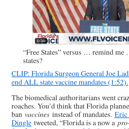
“Free States” versus … remind m
states?
CLIP: Florida Surgeon General Joe Lad
end ALL state vaccine mandates (1:52).
The biomedical authoritarians went craz
roaches. You’d think that Florida planne
ban
vaccines
instead of mandates.
Eric
Dingle
tweeted, “Florida is a now a
pro