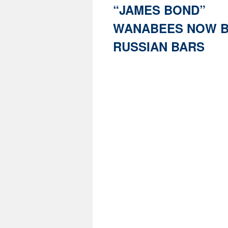
“JAMES BOND”
WANABEES NOW B
RUSSIAN BARS