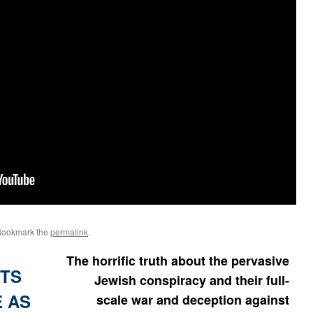
Bookmark the
permalink
.
The horrific truth about the pervasive
ITS
Jewish conspiracy and their full-
E AS
scale war and deception against