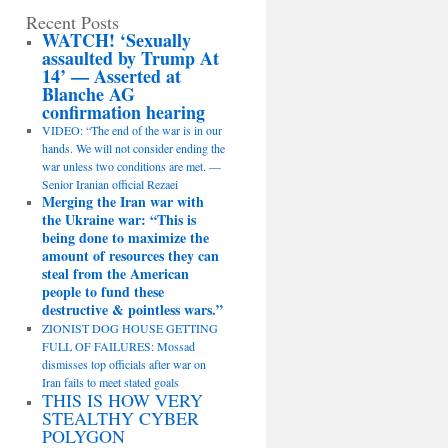
Recent Posts
WATCH! ‘Sexually
assaulted by Trump At
14’ — Asserted at
Blanche AG
confirmation hearing
VIDEO: “The end of the war is in our
hands. We will not consider ending the
war unless two conditions are met. —
Senior Iranian official Rezaei
Merging the Iran war with
the Ukraine war: “This is
being done to maximize the
amount of resources they can
steal from the American
people to fund these
destructive & pointless wars.”
ZIONIST DOG HOUSE GETTING
FULL OF FAILURES: Mossad
dismisses top officials after war on
Iran fails to meet stated goals
THIS IS HOW VERY
STEALTHY CYBER
POLYGON