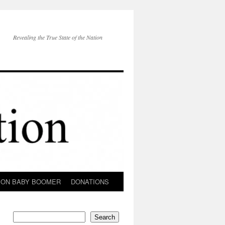
Revealing the True State of the Nation
ION BABY BOOMER
DONATIONS
Search