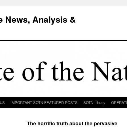
e News, Analysis &
 US
IMPORTANT SOTN FEATURED POSTS
SOTN Library
OPERAT
The horrific truth about the pervasive