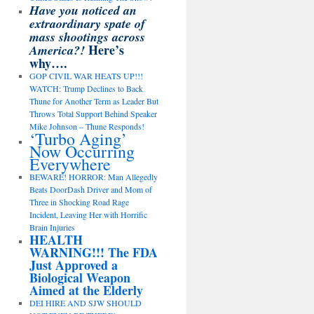
Have you noticed an
extraordinary spate of
mass shootings across
Here’s
America?!
why….
GOP CIVIL WAR HEATS UP!!!
WATCH: Trump Declines to Back
Thune for Another Term as Leader But
Throws Total Support Behind Speaker
Mike Johnson – Thune Responds!
‘Turbo Aging’
Now Occurring
Everywhere
BEWARE! HORROR: Man Allegedly
Beats DoorDash Driver and Mom of
Three in Shocking Road Rage
Incident, Leaving Her with Horrific
Brain Injuries
HEALTH
WARNING!!! The FDA
Just Approved a
Biological Weapon
Aimed at the Elderly
DEI HIRE AND SJW SHOULD