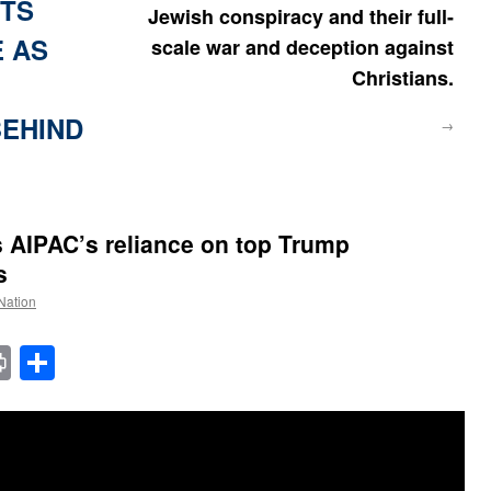
ITS
Jewish conspiracy and their full-
E AS
scale war and deception against
Christians.
EHIND
→
 AIPAC’s reliance on top Trump
s
 Nation
t
t
mail
Print
Share