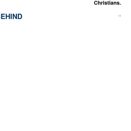
Christians.
EHIND
→