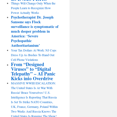
Things Will Change Only When the
People Learn to Recognize How
Power Actually Works
Psychotherapist Dr. Joseph
Sansone says Flock
surveillance is symptomatic of
much deeper problem in
America: ‘Severe
Psychopathic
Authoritarianism’
Your Tax Dollars At Work: NJ Cops
Dress Up As Bushes To Hand Out
Cell Phone Violations
From “Designed
Viruses” to “Digital
Telepathy” – AI Panic
Kicks into Overdrive
MASSIVE WWIII ESCALATION:
The United States Is At War With
Russia! Brace Yourselves! U.S.
Intelligence Is Reporting That Russia
Is Set To Strike NATO Countries,
UK, France, Germany, Poland Within
Two Weeks And Russia Knows The
United States Is Running The Show!