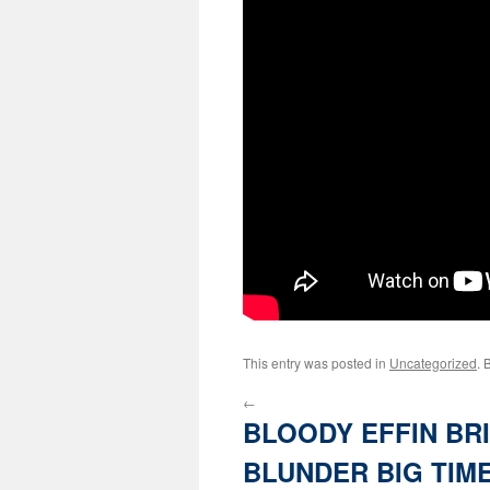
This entry was posted in
Uncategorized
. 
←
BLOODY EFFIN BR
BLUNDER BIG TIM