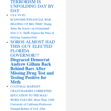
TERRORISM IS
UNFOLDING DAY BY
DAY
USA VS EU
ECONOMIC/FINANCIAL WAR
HEATING UP BIG TIME! Trump
Turns the Screws on Switzerland:
New U.S. Tariffs Expose the Price of
Defying America First
SOROS ALMOST HAD
THIS GUY ELECTED
FLORIDA
GOVERNOR!!!
Disgraced Democrat
Andrew Gillum Back
Behind Bars After
Missing Drug Test and
Testing Positive for
Meth
CULTURAL MARXIST
CRAZYMAKERS CORRUPTED
EDUCATION TO THE MAX!
WOKE FAILURE: More Than 3,000
University of California Professors
Demand Return of SAT After