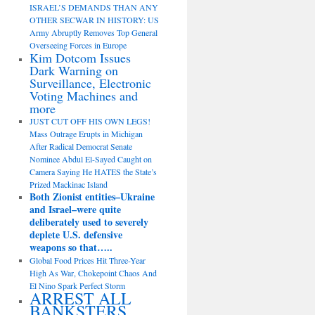
ISRAEL’S DEMANDS THAN ANY
OTHER SECWAR IN HISTORY: US
Army Abruptly Removes Top General
Overseeing Forces in Europe
Kim Dotcom Issues
Dark Warning on
Surveillance, Electronic
Voting Machines and
more
JUST CUT OFF HIS OWN LEGS!
Mass Outrage Erupts in Michigan
After Radical Democrat Senate
Nominee Abdul El-Sayed Caught on
Camera Saying He HATES the State’s
Prized Mackinac Island
Both Zionist entities–Ukraine
and Israel–were quite
deliberately used to severely
deplete U.S. defensive
weapons so that…..
Global Food Prices Hit Three-Year
High As War, Chokepoint Chaos And
El Nino Spark Perfect Storm
ARREST ALL
BANKSTERS