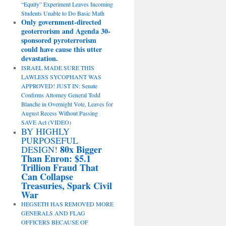
“Equity” Experiment Leaves Incoming
Students Unable to Do Basic Math
Only government-directed
geoterrorism and Agenda 30-
sponsored pyroterrorism
could have cause this utter
devastation.
ISRAEL MADE SURE THIS
LAWLESS SYCOPHANT WAS
APPROVED! JUST IN: Senate
Confirms Attorney General Todd
Blanche in Overnight Vote, Leaves for
August Recess Without Passing
SAVE Act (VIDEO)
BY HIGHLY
PURPOSEFUL
80x Bigger
DESIGN!
Than Enron: $5.1
Trillion Fraud That
Can Collapse
Treasuries, Spark Civil
War
HEGSETH HAS REMOVED MORE
GENERALS AND FLAG
OFFICERS BECAUSE OF