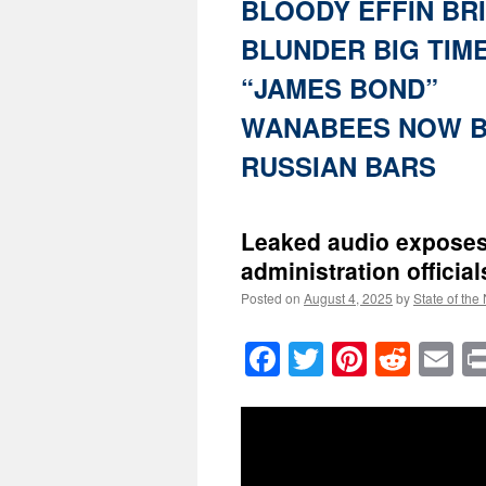
BLOODY EFFIN BR
BLUNDER BIG TIM
“JAMES BOND”
WANABEES NOW B
RUSSIAN BARS
Leaked audio exposes
administration official
Posted on
August 4, 2025
by
State of the
Facebook
Twitter
Pinteres
Reddi
E