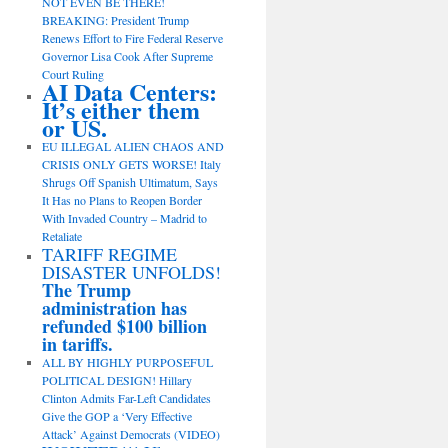
NOT EVEN BE THERE!
BREAKING: President Trump
Renews Effort to Fire Federal Reserve
Governor Lisa Cook After Supreme
Court Ruling
AI Data Centers:
It’s either them
or US.
EU ILLEGAL ALIEN CHAOS AND
CRISIS ONLY GETS WORSE! Italy
Shrugs Off Spanish Ultimatum, Says
It Has no Plans to Reopen Border
With Invaded Country – Madrid to
Retaliate
TARIFF REGIME
DISASTER UNFOLDS!
The Trump
administration has
refunded $100 billion
in tariffs.
ALL BY HIGHLY PURPOSEFUL
POLITICAL DESIGN! Hillary
Clinton Admits Far-Left Candidates
Give the GOP a ‘Very Effective
Attack’ Against Democrats (VIDEO)