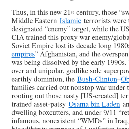
Thus, in this new 21
century, those “s
st
Middle Eastern
Islamic
terrorists were 
designated “enemy” target, while the US
CIA trained this proxy war enemy/global
Soviet Empire lost its decade long 1980
empires
” Afghanistan, and the overspe
was being dissolved by the early 1990s
over and unipolar, godlike sole superpow
earthly dominion, the
Bush-Clinton
–
O
families carried out nonstop war under t
rooting out those nasty [US-created] ter
trained asset-patsy
Osama bin Laden
an
dwelling boxcutters, and under 9/11 “re
infamous, nonexistent “WMDs” in Iraq,
bloodthirsty rampage of Luciferian ter