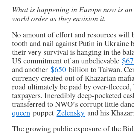
What is happening in Europe now is an 
world order as they envision it.
No amount of effort and resources will 
tooth and nail against Putin in Ukraine 
their very survival is hanging in the bal
US commitment of an unbelievable
$67
and another
$650
billion to Taiwan. Cen
currency created out of Khazarian mafia
road ultimately be paid by over-fleece
taxpayers. Incredibly deep-pocketed cas
transferred to NWO’s corrupt little da
queen
puppet
Zelensky
and his Khazari
The growing public exposure of the Bi