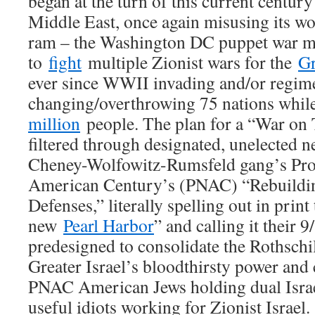
began at the turn of this current century 
Middle East, once again misusing its wor
ram – the Washington DC puppet war m
to
fight
multiple Zionist wars for the
Gr
ever since WWII invading and/or regim
changing/overthrowing 75 nations whil
million
people. The plan for a “War on 
filtered through designated, unelected 
Cheney-Wolfowitz-Rumsfeld gang’s Proj
American Century’s (PNAC) “Rebuildi
Defenses,” literally spelling out in prin
new
Pearl Harbor
” and calling it their 9
predesigned to consolidate the Rothschi
Greater Israel’s bloodthirsty power and
PNAC American Jews holding dual Israel
useful idiots working for Zionist Israel.