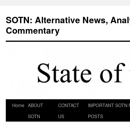
Skip
to
SOTN: Alternative News, Anal
content
Commentary
Home
ABOUT
CONTACT
IMPORTANT SOTN 
SOTN
US
POSTS