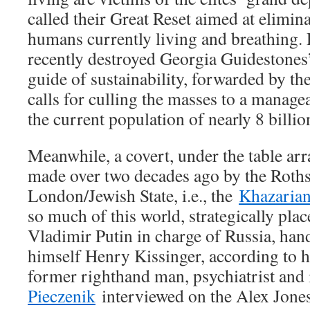
called their Great Reset aimed at elimin
humans currently living and breathing. 
recently destroyed Georgia Guidestone
guide of sustainability, forwarded by 
calls for culling the masses to a manage
the current population of nearly 8 billio
Meanwhile, a covert, under the table arr
made over two decades ago by the Roths
London/Jewish State, i.e., the
Khazarian
so much of this world, strategically pla
Vladimir Putin in charge of Russia, ha
himself Henry Kissinger, according to h
former righthand man, psychiatrist and
Pieczenik
interviewed on the Alex Jone