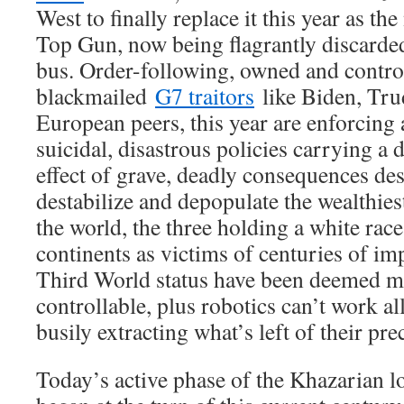
West to finally replace it this year as th
Top Gun, now being flagrantly discarde
bus. Order-following, owned and control
blackmailed
G7 traitors
like Biden, Tru
European peers, this year are enforcing 
suicidal, disastrous policies carrying 
effect of grave, deadly consequences des
destabilize and depopulate the wealthies
the world, the three holding a white rac
continents as victims of centuries of i
Third World status have been deemed m
controllable, plus robotics can’t work al
busily extracting what’s left of their pr
Today’s active phase of the Khazarian 