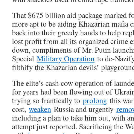
That $675 billion aid package marked for
more apt to be aiding Khazarian mafia c
back into their greedy hands to help repla
lost profit from all its organized crime 
down, compliments of Mr. Putin launch
Special
Military Operation
to de-Nazify
filthify the Khazarian devils’ playgroun
The elite’s cash cow operation of laun
for years had been flowing out of Ukraine
trying so frantically to
prolong
this war 
cost,
weaken
Russia and urgently
remo
including a plan to take him out, with a
attempt just reported. Sacrificing the W