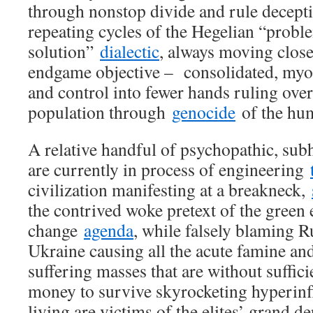
through nonstop divide and rule decept
repeating cycles of the Hegelian “proble
solution”
dialectic
, always moving close
endgame objective – consolidated, myo
and control into fewer hands ruling over
population through
genocide
of the hum
A relative handful of psychopathic, s
are currently in process of engineering
civilization manifesting at a breakneck,
the contrived woke pretext of the green
change
agenda
, while falsely blaming R
Ukraine causing all the acute famine an
suffering masses that are without suffici
money to survive skyrocketing hyperinfl
living are victims of the elites’ grand 