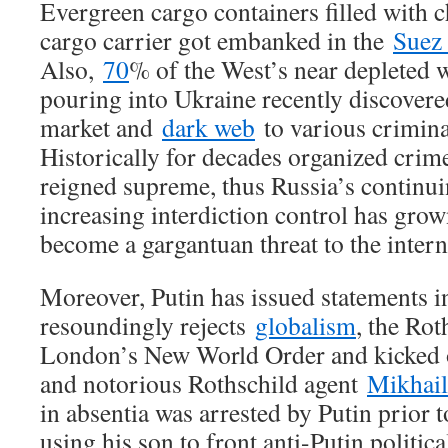
Evergreen cargo containers filled with 
cargo carrier got embanked in the
Suez
Also,
70
% of the West’s near depleted 
pouring into Ukraine recently discovere
market and
dark web
to various crimina
Historically for decades organized crim
reigned supreme, thus Russia’s contin
increasing interdiction control has grow
become a gargantuan threat to the intern
Moreover, Putin has issued statements i
resoundingly rejects
globalism
, the Rot
London’s New World Order and kicked o
and notorious Rothschild agent
Mikhai
in absentia was arrested by Putin prior t
using his son to front anti-Putin politic