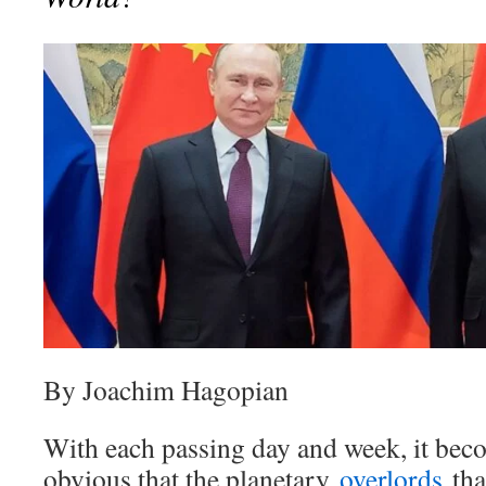
By Joachim Hagopian
With each passing day and week, it bec
obvious that the planetary
overlords
tha