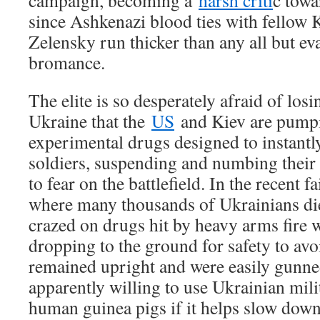
campaign, becoming a
harsh criti
c towa
since Ashkenazi blood ties with fellow
Zelensky run thicker than any all but e
bromance.
The elite is so desperately afraid of los
Ukraine that the
US
and Kiev are pumpi
experimental drugs designed to instantl
soldiers, suspending and numbing their s
to fear on the battlefield. In the recent 
where many thousands of Ukrainians die
crazed on drugs hit by heavy arms fire 
dropping to the ground for safety to avo
remained upright and were easily gunne
apparently willing to use Ukrainian mil
human guinea pigs if it helps slow dow