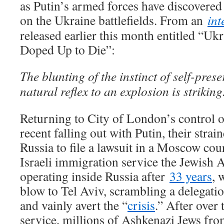
as Putin’s armed forces have discovere
on the Ukraine battlefields. From an
int
released earlier this month entitled “U
Doped Up to Die”:
The blunting of the instinct of self-prese
natural reflex to an explosion is striking
Returning to City of London’s control ov
recent falling out with Putin, their stra
Russia to file a lawsuit in a Moscow cour
Israeli immigration service the Jewish
operating inside Russia after
33 years
, 
blow to Tel Aviv, scrambling a delegati
and vainly avert the “
crisis
.” After over
service, millions of Ashkenazi Jews fro