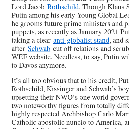
Lord Jacob
Rothschild
. Though Klaus 
Putin among his early Young Global L
he grooms future prime ministers and pr
puppets, as recently as January 2021 Pu
taking a clear
anti-globalist stand
, and 
after
Schwab
cut off relations and scru
WEF website. Needless, to say, Putin wil
to Davos anymore.
It’s all too obvious that to his credit, P
Rothschild, Kissinger and Schwab’s boy 
upsetting their NWO’s one world gove
two noteworthy figures from totally diffe
highly respected Archbishop Carlo Ma
Catholic apostolic nuncio to America, a