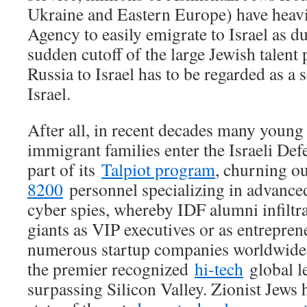
Ukraine and Eastern Europe) have heavil
Agency to easily emigrate to Israel as du
sudden cutoff of the large Jewish talent
Russia to Israel has to be regarded as a 
Israel.
After all, in recent decades many youn
immigrant families enter the Israeli Def
part of its
Talpiot program
, churning o
8200
personnel specializing in advance
cyber spies, whereby IDF alumni infiltra
giants as VIP executives or as entrepre
numerous startup companies worldwide, 
the premier recognized
hi-tech
global l
surpassing Silicon Valley. Zionist Jews