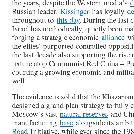
the years, despite the Western media’s
d
Russian leader,
Kissinger
has loyally
d
throughout to
this day
. During the last 
Israel has methodically, quietly been m
forging a strategic economic
alliance
wi
the elites’ purported controlled opposit
the last decade also supporting the rise 
fixture atop Communist Red China – Pre
courting a growing economic and milita
well.
The evidence is solid that the Khazaria
designed a grand plan strategy to fully e
Moscow’s vast
natural reserves
and Chin
manufacturing
base
alongside its ambi
Road
Initiative, while ever since the 19