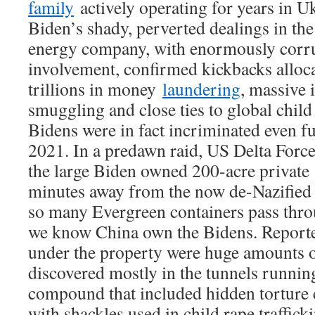
family
actively operating for years in U
Biden’s shady, perverted dealings in the
energy company, with enormously corru
involvement, confirmed kickbacks alloc
trillions in money
laundering
, massive 
smuggling and close ties to global child 
Bidens were in fact incriminated even f
2021. In a predawn raid, US Delta For
the large Biden owned 200-acre privat
minutes away from the now de-Nazified
so many Evergreen containers pass thr
we know China own the Bidens. Reporte
under the property were huge amounts o
discovered mostly in the tunnels runnin
compound that included hidden torture
with shackles used in child rape traffick