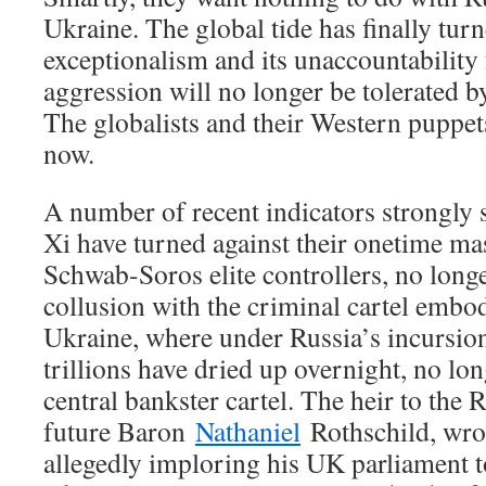
Ukraine. The global tide has finally tu
exceptionalism and its unaccountability f
aggression will no longer be tolerated by
The globalists and their Western puppet
now.
A number of recent indicators strongly 
Xi have turned against their onetime mas
Schwab-Soros elite controllers, no longe
collusion with the criminal cartel embod
Ukraine, where under Russia’s incursio
trillions have dried up overnight, no lo
central bankster cartel. The heir to the 
future Baron
Nathaniel
Rothschild, wro
allegedly imploring his UK parliament t