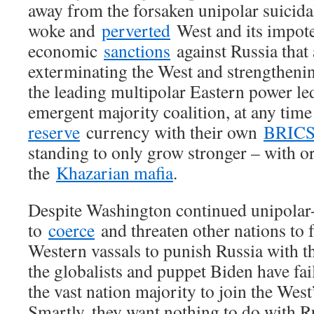
away from the forsaken unipolar suicida
woke and
perverted
West and its impot
economic
sanctions
against Russia that
exterminating the West and strengtheni
the leading multipolar Eastern power le
emergent majority coalition, at any tim
reserve
currency with their own
BRIC
standing to only grow stronger – with o
the
Khazarian mafia
.
Despite Washington continued unipolar
to
coerce
and threaten other nations to fa
Western vassals to punish Russia with the
the globalists and puppet Biden have fai
the vast nation majority to join the Wes
Smartly, they want nothing to do with R