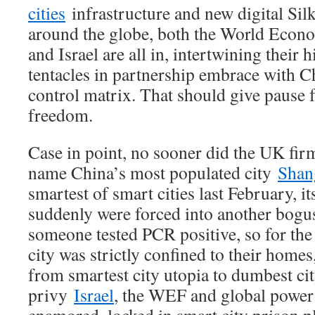
cities
infrastructure and new digital Sil
around the globe, both the World Econ
and Israel are all in, intertwining their 
tentacles in partnership embrace with Ch
control matrix. That should give pause
freedom.
Case in point, no sooner did the UK fir
name China’s most populated city
Shan
smartest of smart cities last February, it
suddenly were forced into another bog
someone tested PCR positive, so for the
city was strictly confined to their homes
from smartest city utopia to dumbest cit
privy
Israel
, the WEF and global power 