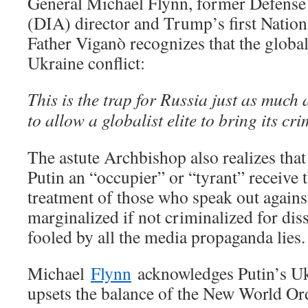
General Michael Flynn, former Defense
(DIA) director and Trump’s first Nation
Father Viganò recognizes that the globali
Ukraine conflict:
This is the trap for Russia just as much
to allow a globalist elite to bring its cri
The astute Archbishop also realizes that 
Putin an “occupier” or “tyrant” receive 
treatment of those who speak out again
marginalized if not criminalized for dis
fooled by all the media propaganda lies.
Michael
Flynn
acknowledges Putin’s Uk
upsets the balance of the New World Or