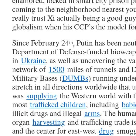
enamored, locked in smart city prison p
coming to the neighborhood nearest yo
really trust Xi actually being a good guy
globalism when his CCP’s the model for 
Since February 24
, Putin has been neu
th
Department of Defense-funded biowe
in
Ukraine
, as well as uncovering the 
network of
1500
miles of tunnels and
Military Bases (
DUMBs
) running under
stretch in all directions worldwide that 
was
supplying
the Western world with t
most
trafficked children
, including
babi
illicit drugs and illegal
arms
. The huma
organ
harvesting
and trafficking trade i
and the center for east-west
drug
smuggl