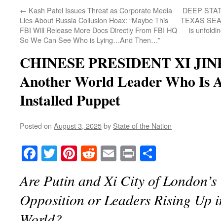
←
Kash Patel Issues Threat as Corporate Media
DEEP STA
Lies About Russia Collusion Hoax: “Maybe This
TEXAS SEAT 
FBI Will Release More Docs Directly From FBI HQ
is unfoldi
So We Can See Who is Lying…And Then…”
CHINESE PRESIDENT XI JINP
Another World Leader Who Is 
Installed Puppet
Posted on
August 3, 2025
by
State of the Nation
Facebook
Twitter
Pinterest
Reddit
Email
Print
Share
Are Putin and Xi City of London’s
Opposition or Leaders Rising Up i
World?