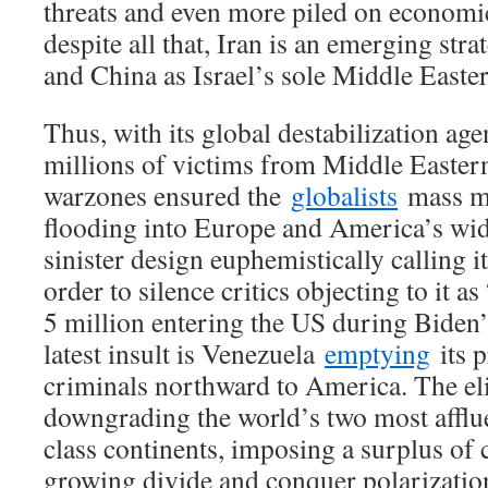
threats and even more piled on economi
despite all that, Iran is an emerging stra
and China as Israel’s sole Middle Easter
Thus, with its global destabilization age
millions of victims from Middle Easter
warzones ensured the
globalists
mass mi
flooding into Europe and America’s wi
sinister design euphemistically calling i
order to silence critics objecting to it as
5 million entering the US during Biden’s
latest insult is Venezuela
emptying
its 
criminals northward to America. The elit
downgrading the world’s two most afflue
class continents, imposing a surplus of
growing divide and conquer polarizatio