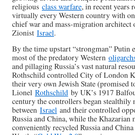
religious
class warfare
, in recent years
virtually every Western country with on
chief war and mass-migration architect 
Zionist
Israel
.
By the time upstart “strongman” Putin e
most of the predatory Western
oligarch
and pillaging Russia’s vast natural reso
Rothschild controlled City of London K
their very own Jewish State (promised 
Lionel
Rothschild
by UK’s 1917 Balfour 
century the controllers began stealthily
between
Israel
and their controlled oppo
Russia and China, while the Khazarian 
conveniently recycled Russia and China 