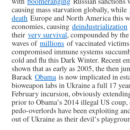
with
boomeranging
Russian sanctions w
causing mass starvation globally, while
death
Europe and North America this win
economies, causing
deindustrialization
their
very survival
, compounded by the
waves of
millions
of vaccinated victims
compromised immune systems succum
cold and flu this Dark Winter. Recent e
shown that as early as 2005, the then ju
Barack
Obama
is now implicated in est
bioweapon labs in Ukraine a full 17 year
February incursion, obviously extending
prior to Obama’s 2014 illegal US coup, 
pedo-overlords have been exploiting and
out of Ukraine as their devil’s playgrou