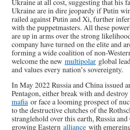
Ukraine at all cost, suggesting that his f
Ukraine are in dire jeopardy if Putin wi
railed against Putin and Xi, further infe
with the puppetmasters. All these powe
are up in arms over the strong likelihoo
company have turned on the elite and are
forming a wide coalition of non-Western
welcome the new
multipolar
global lead
and values every nation’s sovereignty.
In May 2022 Russia and China issued an
Pentagon, either break with and destroy
mafia
or face a looming prospect of nuc
to the destructive clutches of the Roths
stranglehold over this earth, Russia and
growing Eastern
alliance
with emerging