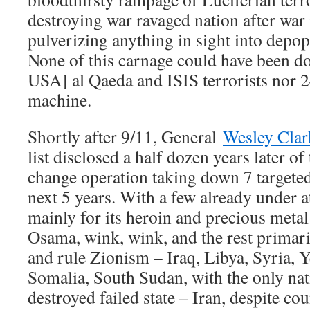
destroying war ravaged nation after war 
pulverizing anything in sight into depopu
None of this carnage could have been d
USA] al Qaeda and ISIS terrorists nor 
machine.
Shortly after 9/11, General
Wesley Clar
list disclosed a half dozen years later o
change operation taking down 7 targeted
next 5 years. With a few already under a
mainly for its heroin and precious metal
Osama, wink, wink, and the rest primaril
and rule Zionism – Iraq, Libya, Syria,
Somalia, South Sudan, with the only nati
destroyed failed state – Iran, despite co