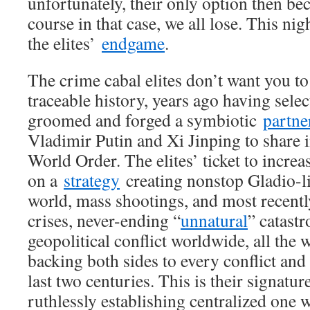
unfortunately, their only option then be
course in that case, we all lose. This ni
the elites’
endgame
.
The crime cabal elites don’t want you to
traceable history, years ago having selec
groomed and forged a symbiotic
partne
Vladimir Putin and Xi Jinping to share 
World Order. The elites’ ticket to incre
on a
strategy
creating nonstop Gladio-li
world, mass shootings, and most recentl
crises, never-ending “
unnatural
” catast
geopolitical conflict worldwide, all the 
backing both sides to every conflict and 
last two centuries. This is their signat
ruthlessly establishing centralized one