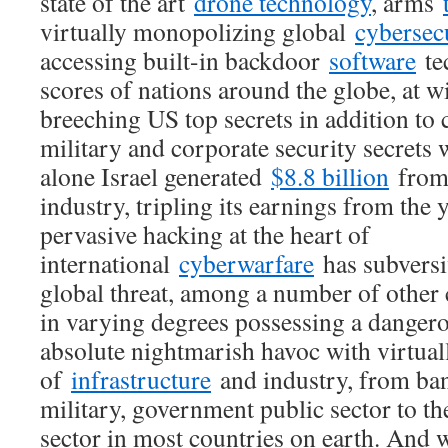
state of the art
drone technology
, arms
virtually monopolizing global
cybersec
accessing built-in backdoor
software
tec
scores of nations around the globe, at wi
breeching US top secrets in addition to 
military and corporate security secrets
alone Israel generated
$8.8 billion
from 
industry, tripling its earnings from the 
pervasive hacking at the heart of
international
cyberwarfare
has subversi
global threat, among a number of other 
in varying degrees possessing a dangero
absolute nightmarish havoc with virtual
of
infrastructure
and industry, from ban
military, government public sector to th
sector in most countries on earth. And