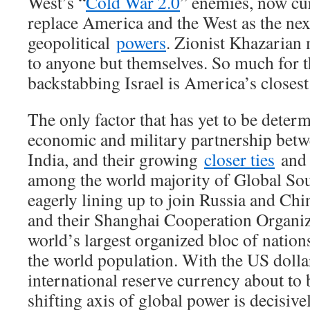
West’s “
Cold War 2.0
” enemies, now cur
replace America and the West as the nex
geopolitical
powers
. Zionist Khazarian 
to anyone but themselves. So much for t
backstabbing Israel is America’s closest
The only factor that has yet to be determ
economic and military partnership bet
India, and their growing
closer ties
and 
among the world majority of Global So
eagerly lining up to join Russia and Ch
and their Shanghai Cooperation Organiz
world’s largest organized bloc of nati
the world population. With the US dollar
international reserve currency about to b
shifting axis of global power is decisiv