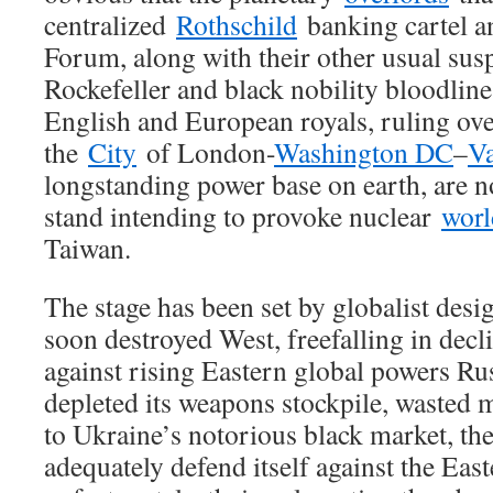
centralized
Rothschild
banking cartel 
Forum, along with their other usual susp
Rockefeller and black nobility bloodline
English and European royals, ruling over
the
City
of London-
Washington DC
–
Va
longstanding power base on earth, are n
stand intending to provoke nuclear
worl
Taiwan.
The stage has been set by globalist desi
soon destroyed West, freefalling in decli
against rising Eastern global powers Ru
depleted its weapons stockpile, wasted 
to Ukraine’s notorious black market, th
adequately defend itself against the Eas