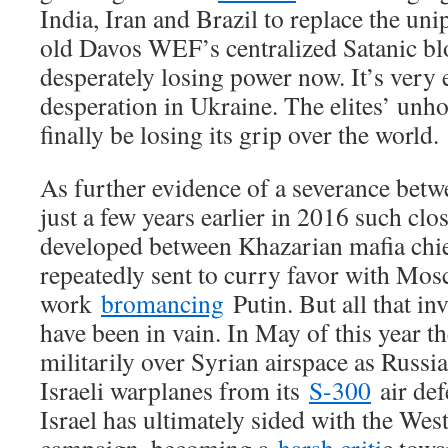
India, Iran and Brazil to replace the uni
old Davos WEF’s centralized Satanic bl
desperately losing power now. It’s very e
desperation in Ukraine. The elites’ unho
finally be losing its grip over the world.
As further evidence of a severance betw
just a few years earlier in 2016 such clo
developed between Khazarian mafia chi
repeatedly sent to curry favor with Mos
work
bromancing
Putin. But all that in
have been in vain. In May of this year t
militarily over Syrian airspace as Russia 
Israeli warplanes from its
S-300
air def
Israel has ultimately sided with the Wes