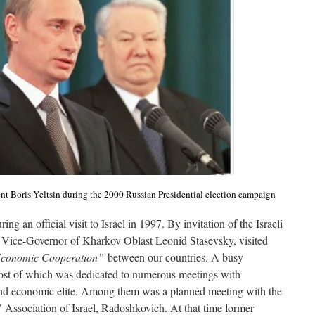
nt Boris Yeltsin during the 2000 Russian Presidential election campaign
ing an official visit to Israel in 1997. By invitation of the Israeli
en Vice-Governor of Kharkov Oblast Leonid Stasevsky, visited
Economic Cooperation”
between our countries. A busy
ost of which was dedicated to numerous meetings with
al and economic elite. Among them was a planned meeting with the
 Association of Israel, Radoshkovich. At that time former