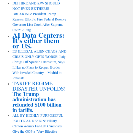
DEI HIRE AND SJW SHOULD
NOT EVEN BE THERE!
BREAKING: President Trump
Renews Effort to Fire Federal Reserve
Governor Lisa Cook After Supreme
Court Ruling
AI Data Centers:
It’s either them
or US.
EU ILLEGAL ALIEN CHAOS AND
CRISIS ONLY GETS WORSE! Italy
Shrugs Off Spanish Ultimatum, Says
It Has no Plans to Reopen Border
With Invaded Country – Madrid to
Retaliate
TARIFF REGIME
DISASTER UNFOLDS!
The Trump
administration has
refunded $100 billion
in tariffs.
ALL BY HIGHLY PURPOSEFUL
POLITICAL DESIGN! Hillary
Clinton Admits Far-Left Candidates
Give the GOP a ‘Very Effective