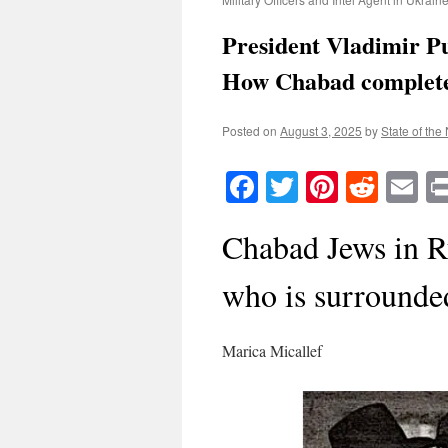
President Vladimir P
How Chabad completel
Posted on
August 3, 2025
by
State of the
Facebook
Twitter
Pinteres
Reddi
E
Chabad Jews in Ru
who is surrounde
Marica Micallef