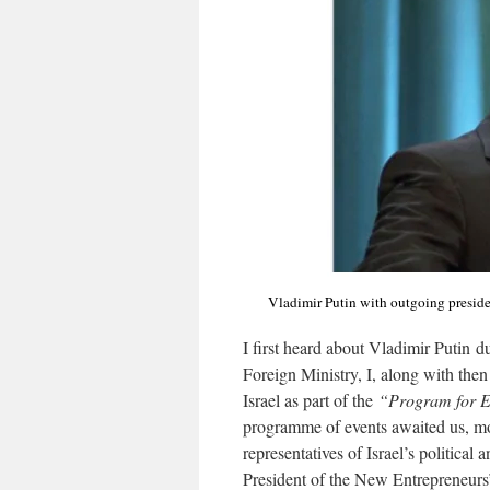
Vladimir Putin with outgoing preside
I first heard about Vladimir Putin dur
Foreign Ministry, I, along with th
Israel as part of the
“Program for 
programme of events awaited us, m
representatives of Israel’s politic
President of the New Entrepreneurs’