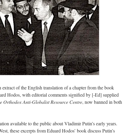
 extract of the English translation of a chapter from the book
 Hodos, with editorial comments signified by [-Ed] supplied
e Orthodox Anti-Globalist Resource Centre
, now banned in both
mation available to the public about Vladimir Putin’s early years.
West, these excerpts from Eduard Hodos’ book discuss Putin’s