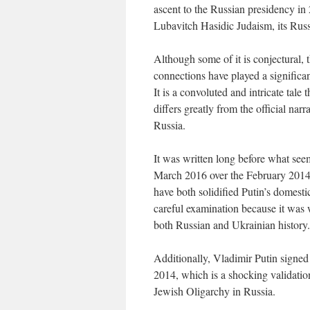
ascent to the Russian presidency in
Lubavitch Hasidic Judaism, its Russi
Although some of it is conjectural, 
connections have played a significan
It is a convoluted and intricate tale
differs greatly from the official nar
Russia.
It was written long before what see
March 2016 over the February 2014 
have both solidified Putin’s domesti
careful examination because it was w
both Russian and Ukrainian history.
Additionally, Vladimir Putin signed
2014, which is a shocking validatio
Jewish Oligarchy in Russia.