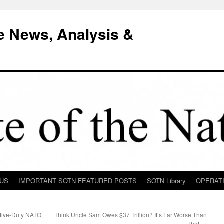
e News, Analysis &
 US
IMPORTANT SOTN FEATURED POSTS
SOTN Library
OPERAT
tive-Duty NATO
Think Uncle Sam Owes $37 Trillion? It’s Far Worse Than
e
That
→