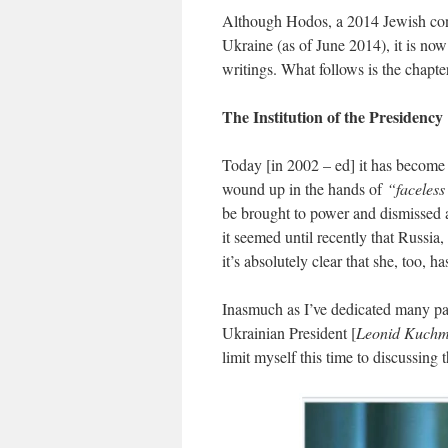
Although Hodos, a 2014 Jewish conve
Ukraine (as of June 2014), it is now
writings. What follows is the chapt
The Institution of the Presidency
Today [in 2002 – ed] it has become 
wound up in the hands of
“faceless
be brought to power and dismissed a
it seemed until recently that Russia
it’s absolutely clear that she, too, 
Inasmuch as I’ve dedicated many pag
Ukrainian President [
Leonid Kuch
limit myself this time to discussing 