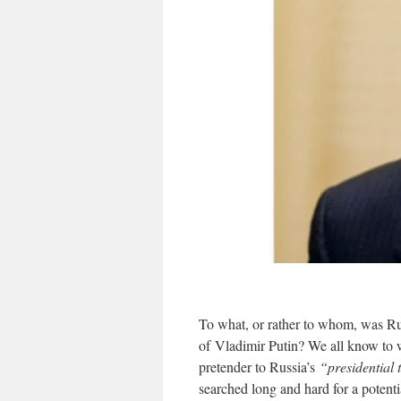
To what, or rather to whom, was Ru
of Vladimir Putin? We all know to
pretender to Russia’s
“presidential
searched long and hard for a potent