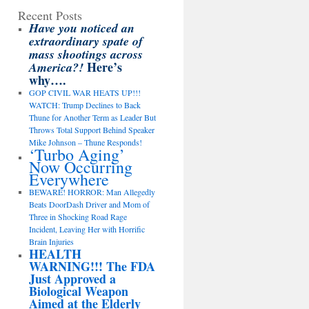
Recent Posts
Have you noticed an
extraordinary spate of
mass shootings across
Here’s
America?!
why….
GOP CIVIL WAR HEATS UP!!!
WATCH: Trump Declines to Back
Thune for Another Term as Leader But
Throws Total Support Behind Speaker
Mike Johnson – Thune Responds!
‘Turbo Aging’
Now Occurring
Everywhere
BEWARE! HORROR: Man Allegedly
Beats DoorDash Driver and Mom of
Three in Shocking Road Rage
Incident, Leaving Her with Horrific
Brain Injuries
HEALTH
WARNING!!! The FDA
Just Approved a
Biological Weapon
Aimed at the Elderly