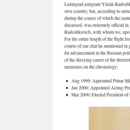
Leningrad emigrant Yitzak Radoshk
own country, but, according to rumo
during the course of which the matt
discussed, was extremely official i
Radoshkovich, with whom we, upon r
For the entire length of the flight 
course of our chat he mentioned in 
for advancement in the Russian poli
of the dizzying career of the there
memories on the chronology:
Aug 1999: Appointed Prime Mini
Jan 2000: Appointed Acting Pres
Mar 2000: Elected President of 