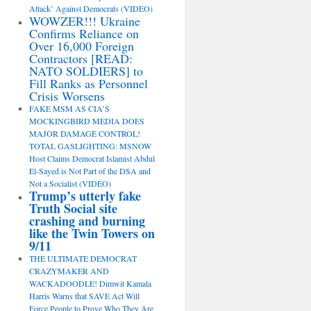
Attack’ Against Democrats (VIDEO)
WOWZER!!! Ukraine
Confirms Reliance on
Over 16,000 Foreign
Contractors [READ:
NATO SOLDIERS] to
Fill Ranks as Personnel
Crisis Worsens
FAKE MSM AS CIA’S
MOCKINGBIRD MEDIA DOES
MAJOR DAMAGE CONTROL!
TOTAL GASLIGHTING: MSNOW
Host Claims Democrat Islamist Abdul
El-Sayed is Not Part of the DSA and
Not a Socialist (VIDEO)
Trump’s utterly fake
Truth Social site
crashing and burning
like the Twin Towers on
9/11
THE ULTIMATE DEMOCRAT
CRAZYMAKER AND
WACKADOODLE! Dimwit Kamala
Harris Warns that SAVE Act Will
Force People to Prove Who They Are