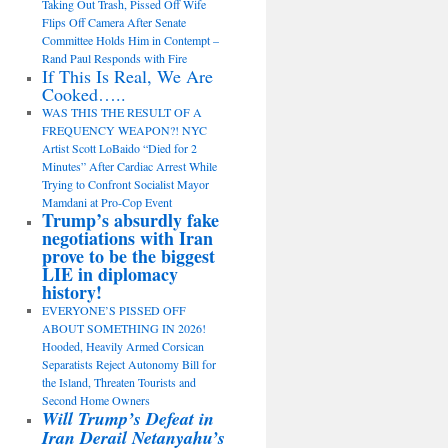
Taking Out Trash, Pissed Off Wife
Flips Off Camera After Senate
Committee Holds Him in Contempt –
Rand Paul Responds with Fire
If This Is Real, We Are
Cooked…..
WAS THIS THE RESULT OF A
FREQUENCY WEAPON?! NYC
Artist Scott LoBaido “Died for 2
Minutes” After Cardiac Arrest While
Trying to Confront Socialist Mayor
Mamdani at Pro-Cop Event
Trump’s absurdly fake
negotiations with Iran
prove to be the biggest
LIE in diplomacy
history!
EVERYONE’S PISSED OFF
ABOUT SOMETHING IN 2026!
Hooded, Heavily Armed Corsican
Separatists Reject Autonomy Bill for
the Island, Threaten Tourists and
Second Home Owners
Will Trump’s Defeat in
Iran Derail Netanyahu’s