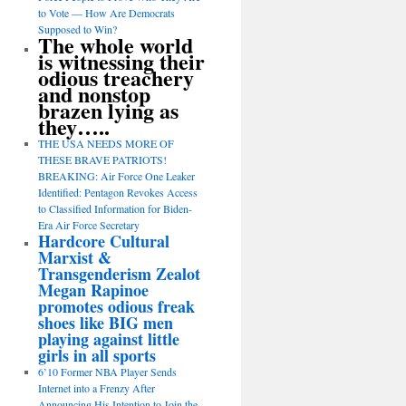
to Vote — How Are Democrats
Supposed to Win?
The whole world
is witnessing their
odious treachery
and nonstop
brazen lying as
they…..
THE USA NEEDS MORE OF
THESE BRAVE PATRIOTS!
BREAKING: Air Force One Leaker
Identified: Pentagon Revokes Access
to Classified Information for Biden-
Era Air Force Secretary
Hardcore Cultural
Marxist &
Transgenderism Zealot
Megan Rapinoe
promotes odious freak
shoes like BIG men
playing against little
girls in all sports
6’10 Former NBA Player Sends
Internet into a Frenzy After
Announcing His Intention to Join the