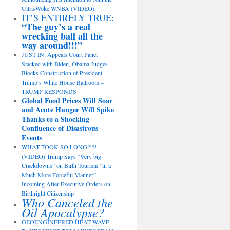
Ultra-Woke WNBA (VIDEO)
IT’S ENTIRELY TRUE:
“The guy’s a real
wrecking ball all the
way around!!!”
JUST IN: Appeals Court Panel
Stacked with Biden, Obama Judges
Blocks Construction of President
Trump’s White House Ballroom –
TRUMP RESPONDS
Global Food Prices Will Soar
and Acute Hunger Will Spike
Thanks to a Shocking
Confluence of Disastrous
Events
WHAT TOOK SO LONG?!?!
(VIDEO) Trump Says “Very big
Crackdowns” on Birth Tourism “in a
Much More Forceful Manner”
Incoming After Executive Orders on
Birthright Citizenship
Who Canceled the
Oil Apocalypse?
GEOENGINEERED HEAT WAVE