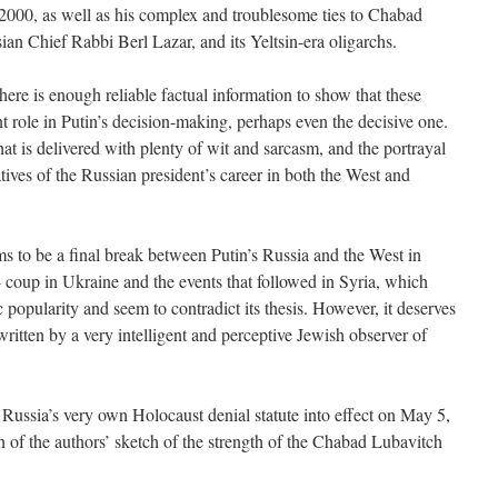
 2000, as well as his complex and troublesome ties to Chabad
an Chief Rabbi Berl Lazar, and its Yeltsin-era oligarchs.
there is enough reliable factual information to show that these
t role in Putin’s decision-making, perhaps even the decisive one.
 that is delivered with plenty of wit and sarcasm, and the portrayal
ratives of the Russian president’s career in both the West and
ms to be a final break between Putin’s Russia and the West in
coup in Ukraine and the events that followed in Syria, which
c popularity and seem to contradict its thesis. However, it deserves
ritten by a very intelligent and perceptive Jewish observer of
 Russia’s very own Holocaust denial statute into effect on May 5,
n of the authors’ sketch of the strength of the Chabad Lubavitch