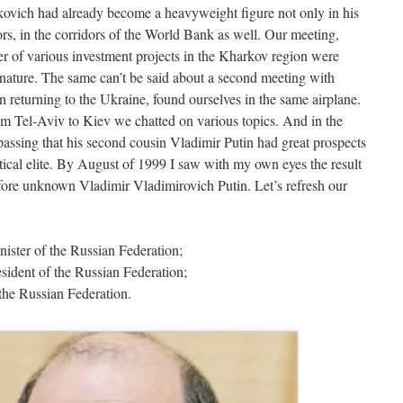
ovich had already become a heavyweight figure not only in his
rs, in the corridors of the World Bank as well. Our meeting,
er of various investment projects in the Kharkov region were
n nature. The same can’t be said about a second meeting with
eturning to the Ukraine, found ourselves in the same airplane.
from Tel-Aviv to Kiev we chatted on various topics. And in the
passing that his second cousin Vladimir Putin had great prospects
tical elite. By August of 1999 I saw with my own eyes the result
tofore unknown Vladimir Vladimirovich Putin. Let’s refresh our
ster of the Russian Federation;
ident of the Russian Federation;
the Russian Federation.