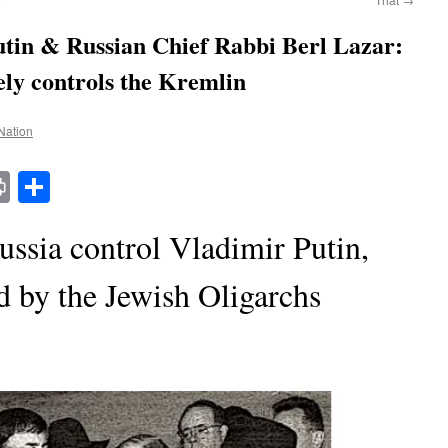
utin & Russian Chief Rabbi Berl Lazar:
y controls the Kremlin
 Nation
t
t
mail
Print
Share
ssia control Vladimir Putin,
d by the Jewish Oligarchs