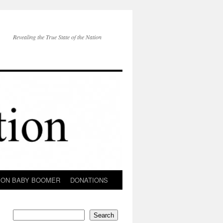
Revealing the True State of the Nation
ION BABY BOOMER
DONATIONS
Search