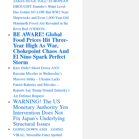
TAKES HUGE TOLL! EUROPEAN
DROUGHT: Danube’s Water Level
Has Gotten SO LOW that WW2 Nazi
Shipwrecks and Even 1,000-Year-Old
Mammoth Fossil Are Revealed in the
River Bed (VIDEOS)
BE AWARE! Global
Food Prices Hit Three-
Year High As War,
Chokepoint Chaos And
El Nino Spark Perfect
Storm
Kiev Didn’t Shoot Down ANY
Russian Missiles in Wednesday’s
Massive Strike – Ukraine Lacks
Patriot Batteries and Missiles –
Reports Say Trump Denied Zelensky’s
Air Defense Request
WARNING! The US
Monetary Authority Yen
Intervention Does Not
Fix Japan’s Underlying
Structural Issues
GOING DOWN AND…GOING
VIRAL: Miserable Fauci Spotted