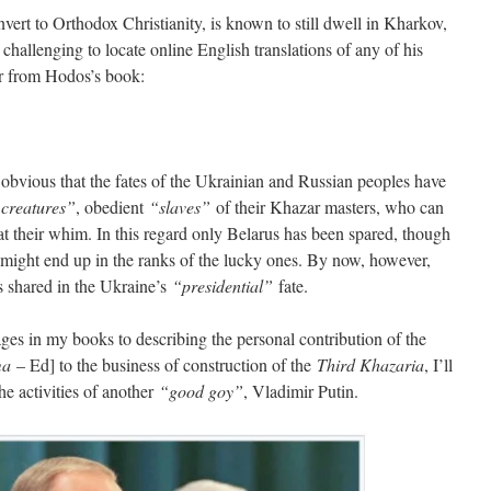
rt to Orthodox Christianity, is known to still dwell in Kharkov,
 challenging to locate online English translations of any of his
er from Hodos’s book:
obvious that the fates of the Ukrainian and Russian peoples have
 creatures”
, obedient
“slaves”
of their Khazar masters, who can
t their whim. In this regard only Belarus has been spared, though
, might end up in the ranks of the lucky ones. By now, however,
has shared in the Ukraine’s
“presidential”
fate.
es in my books to describing the personal contribution of the
ma
– Ed] to the business of construction of the
Third Khazaria
, I’ll
the activities of another
“good goy”
, Vladimir Putin.