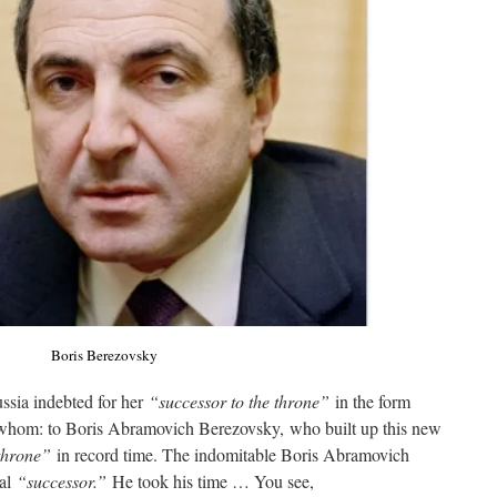
Boris Berezovsky
ssia indebted for her
“successor to the throne”
in the form
 whom: to Boris Abramovich Berezovsky, who built up this new
 throne”
in record time. The indomitable Boris Abramovich
ial
“successor.”
He took his time … You see,