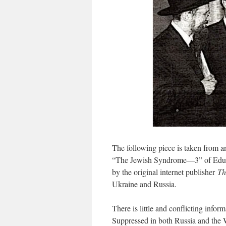
The following piece is taken from an
“The Jewish Syndrome—3” of Eduard
by the original internet publisher
Th
Ukraine and Russia.
There is little and conflicting infor
Suppressed in both Russia and the 