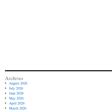
Archives
August 2026
July 2026
June 2026
May 2026
April 2026
March 2026