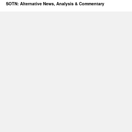
SOTN: Alternative News, Analysis & Commentary