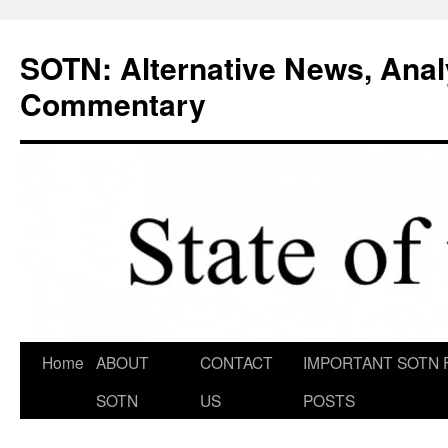
Skip
to
SOTN: Alternative News, Anal
content
Commentary
Home
ABOUT
CONTACT
IMPORTANT SOTN 
SOTN
US
POSTS