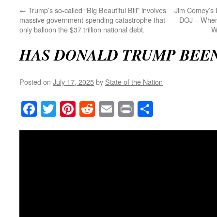
←
Trump’s so-called “Big Beautiful Bill” involves
Jim Comey’s 
massive government spending catastrophe that
DOJ – When 
only balloon the $37 trillion national debt.
W
HAS DONALD TRUMP BEE
Posted on
July 17, 2025
by
State of the Nation
Facebook
Twitter
Pinterest
Reddit
Email
Print
Share