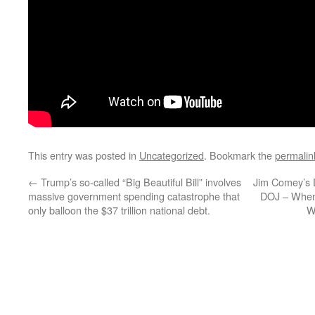
This entry was posted in
Uncategorized
. Bookmark the
permalin
←
Trump’s so-called “Big Beautiful Bill” involves
Jim Comey’s 
massive government spending catastrophe that
DOJ – When 
only balloon the $37 trillion national debt.
W