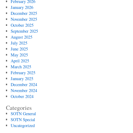
February 2026
January 2026
December 2025
November 2025
October 2025
September 2025
August 2025
July 2025
June 2025
May 2025
April 2025
March 2025
February 2025
January 2025
December 2024
November 2024
October 2024
Categories
SOTN General
SOTN Special
Uncategorized