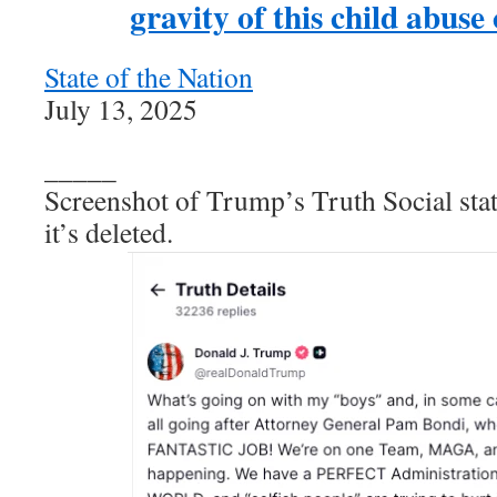
gravity of this child abuse
State of the Nation
July 13, 2025
_____
Screenshot of Trump’s Truth Social sta
it’s deleted.