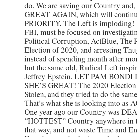
do. We are saving our Country 
GREAT AGAIN, which will continue
PRIORITY. The Left is imploding! K
FBI, must be focused on investigati
Political Corruption, ActBlue, The 
Election of 2020, and arresting Thu
instead of spending month after mo
but the same old, Radical Left ins
Jeffrey Epstein. LET PAM BOND
SHE’S GREAT! The 2020 Election 
Stolen, and they tried to do the sa
That’s what she is looking into as
One year ago our Country was DEAD
“HOTTEST” Country anywhere in the
that way, and not waste Time and En