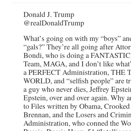
Donald J. Trump
@realDonaldTrump
What’s going on with my “boys” and
“gals?” They’re all going after Att
Bondi, who is doing a FANTASTIC
Team, MAGA, and I don’t like what
a PERFECT Administration, THE
WORLD, and “selfish people” are tryi
a guy who never dies, Jeffrey Epstein
Epstein, over and over again. Why a
to Files written by Obama, Crooked
Brennan, and the Losers and Crimin
Administration, who conned the Wor