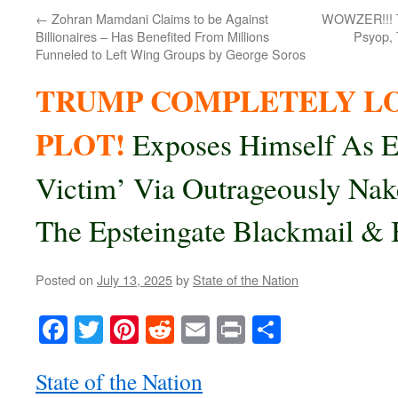
←
Zohran Mamdani Claims to be Against
WOWZER!!! Tr
Billionaires – Has Benefited From Millions
Psyop, 
Funneled to Left Wing Groups by George Soros
TRUMP COMPLETELY LO
PLOT!
Exposes Himself As E
Victim’ Via Outrageously Nak
The Epsteingate Blackmail & 
Posted on
July 13, 2025
by
State of the Nation
Facebook
Twitter
Pinterest
Reddit
Email
Print
Share
State of the Nation