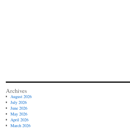
Archives
August 2026
July 2026
June 2026
May 2026
April 2026
March 2026