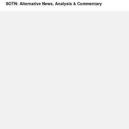
SOTN: Alternative News, Analysis & Commentary