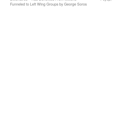
Funneled to Left Wing Groups by George Soros