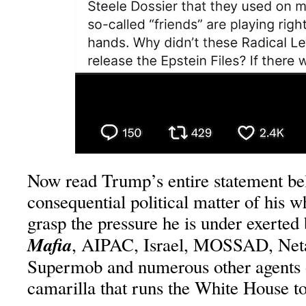
Now read Trump’s entire statement be
consequential political matter of his w
grasp the pressure he is under exerted
Mafia
, AIPAC, Israel, MOSSAD, Net
Supermob and numerous other agents 
camarilla that runs the White House t