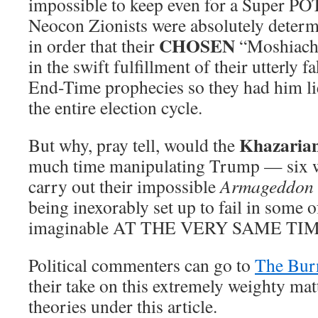
impossible to keep even for a Super PO
Neocon Zionists were absolutely determ
CHOSEN
in order that their
“Moshiach” 
in the swift fulfillment of their utterly 
End-Time prophecies so they had him li
the entire election cycle.
Khazaria
But why, pray tell, would the
much time manipulating Trump — six 
carry out their impossible
Armageddon
being inexorably set up to fail in some 
imaginable AT THE VERY SAME TIM
Political commenters can go to
The Bur
their take on this extremely weighty mat
theories under this article.