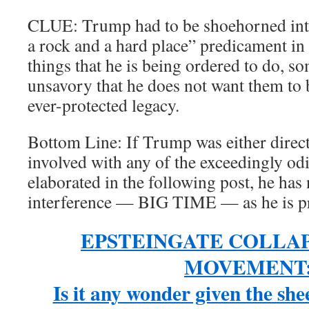
CLUE: Trump had to be shoehorned into
a rock and a hard place” predicament in 
things that he is being ordered to do, s
unsavory that he does not want them to 
ever-protected legacy.
Bottom Line: If Trump was either directl
involved with any of the exceedingly odi
elaborated in the following post, he has
interference — BIG TIME — as he is pr
EPSTEINGATE COLLA
MOVEMENT
Is it any wonder given the sh