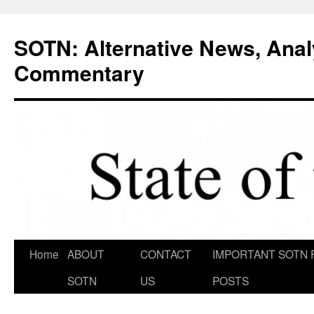
Skip
to
SOTN: Alternative News, Anal
content
Commentary
Home
ABOUT
CONTACT
IMPORTANT SOTN 
SOTN
US
POSTS