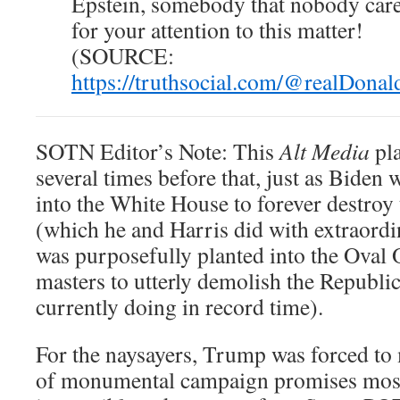
Epstein, somebody that nobody car
for your attention to this matter!
(SOURCE:
https://truthsocial.com/@realDon
SOTN Editor’s Note: This
Alt Media
pla
several times before that, just as Biden 
into the White House to forever destroy
(which he and Harris did with extraord
was purposefully planted into the Oval 
masters to utterly demolish the Republi
currently doing in record time).
For the naysayers, Trump was forced t
of monumental campaign promises most