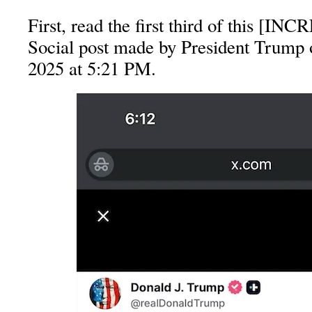
First, read the first third of this [I
Social post made by President Trump o
2025 at 5:21 PM.