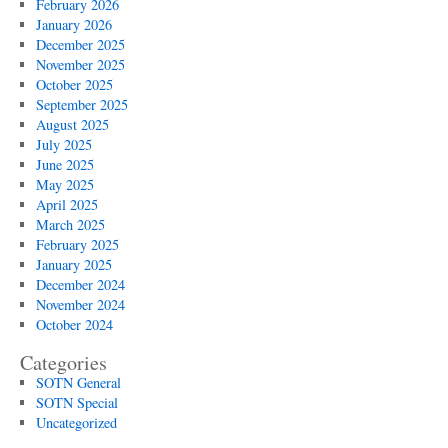
February 2026
January 2026
December 2025
November 2025
October 2025
September 2025
August 2025
July 2025
June 2025
May 2025
April 2025
March 2025
February 2025
January 2025
December 2024
November 2024
October 2024
Categories
SOTN General
SOTN Special
Uncategorized