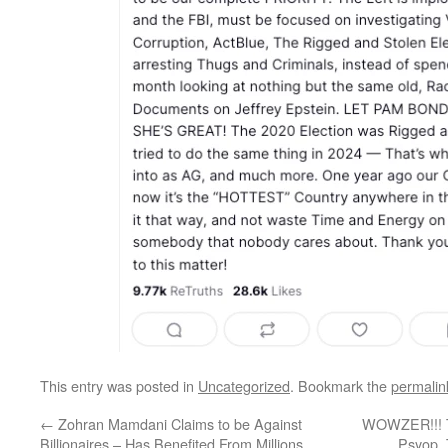
This entry was posted in
Uncategorized
. Bookmark the
permalin
←
Zohran Mamdani Claims to be Against
WOWZER!!! Tr
Billionaires – Has Benefited From Millions
Psyop, 