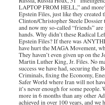
Russia, Russia Hoax, 51 “Intellige
LAPTOP FROM HELL,” and more? T
Epstein Files, just like they create
Clinton/Christopher Steele Dossier 
and now my so-called “friends” are p
hands. Why didn’t these Radical Lef
Epstein Files? If there was ANYTHI
have hurt the MAGA Movement, why 
They haven’t even given up on the 
Martin Luther King, Jr. Files. No 
success we have had, securing the B
Criminals, fixing the Economy, En
Safer World where Iran will not ha
it’s never enough for some people. 
more in 6 months than any other Ad
achieved in over 100 years, and we