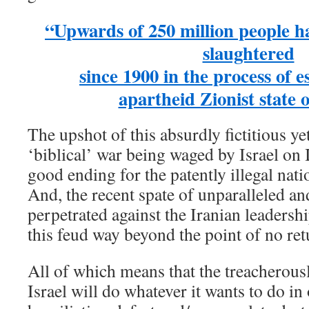
“Upwards of 250 million people ha
slaughtered
since 1900 in the process of e
apartheid Zionist state o
The upshot of this absurdly fictitious ye
‘biblical’ war being waged by Israel on I
good ending for the patently illegal nati
And, the recent spate of unparalleled a
perpetrated against the Iranian leadersh
this feud way beyond the point of no ret
All of which means that the treacherous
Israel will do whatever it wants to do in