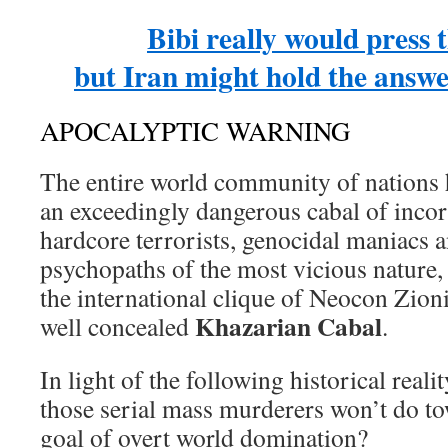
Bibi really would press 
but Iran might hold the answe
APOCALYPTIC WARNING
The entire world community of nations 
an exceedingly dangerous cabal of inco
hardcore terrorists, genocidal maniacs 
psychopaths of the most vicious nature
the international clique of Neocon Zioni
Khazarian Cabal
well concealed
.
In light of the following historical realit
those serial mass murderers won’t do to
goal of overt world domination?