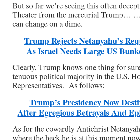
But so far we’re seeing this often decep
Theater from the mercurial Trump… 
can change on a dime.
Trump Rejects Netanyahu’s Requ
As Israel Needs Large US Bunk
Clearly, Trump knows one thing for sur
tenuous political majority in the U.S. H
Representatives. As follows:
Trump’s Presidency Now Desti
After Egregious Betrayals And Ep
As for the cowardly Antichrist Netanyah
where the heck he is at this moment now 