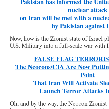
Pakistan has informed the Unite
nuclear attack
on Iran will be met with a nucle
by Pakistan against I
Now, how is the Zionist state of Israel 
U.S. Military into a full-scale war with 
FALSE FLAG TERRORI
The Neocons/CIA Are Now Puttin
Point
That Iran Will Activate Sle
Launch Terror Attacks I
Oh, and by the way, the Neocon Zionis