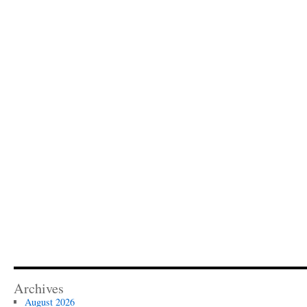
Archives
August 2026