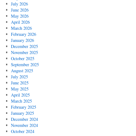
July 2026
June 2026
May 2026
April 2026
March 2026
February 2026
January 2026
December 2025
November 2025
October 2025
September 2025
August 2025
July 2025
June 2025
May 2025
April 2025
March 2025
February 2025
January 2025
December 2024
November 2024
October 2024