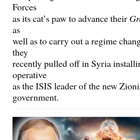
Forces
Gr
as its cat’s paw to advance their
as
well as to carry out a regime change
they
recently pulled off in Syria instal
operative
as the ISIS leader of the new Zion
government.