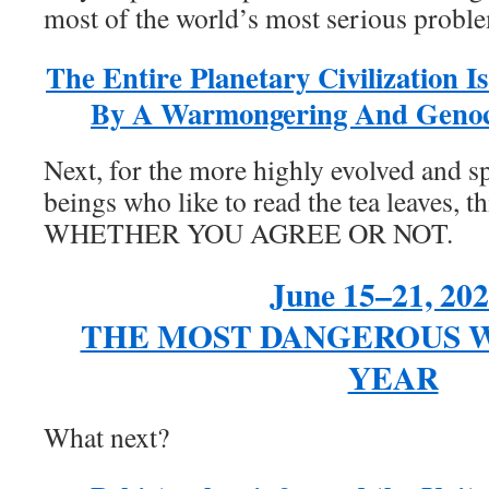
most of the world’s most serious probl
The Entire Planetary Civilization I
By A Warmongering And Genoc
Next, for the more highly evolved and sp
beings who like to read the tea leaves, 
WHETHER YOU AGREE OR NOT.
June 15–21, 202
THE MOST DANGEROUS W
YEAR
What next?