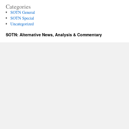
Categories
SOTN General
SOTN Special
Uncategorized
SOTN: Alternative News, Analysis & Commentary