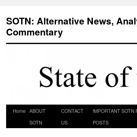
Skip
to
SOTN: Alternative News, Anal
content
Commentary
Home
ABOUT
CONTACT
IMPORTANT SOTN 
SOTN
US
POSTS