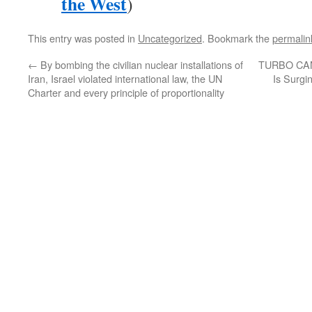
the West
)
This entry was posted in
Uncategorized
. Bookmark the
permalin
←
By bombing the civilian nuclear installations of
TURBO CAN
Iran, Israel violated international law, the UN
Is Surgi
Charter and every principle of proportionality