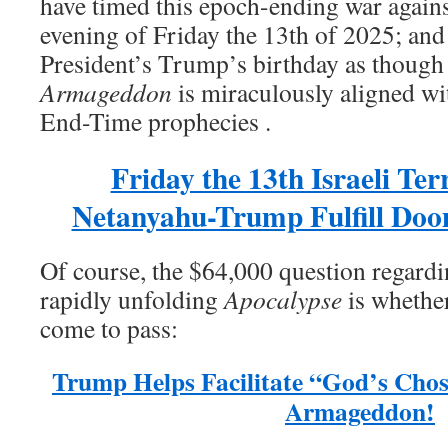
have timed this epoch-ending war against
evening of Friday the 13th of 2025; and
President’s Trump’s birthday as though
Armageddon
is miraculously aligned wit
End-Time prophecies .
Friday the 13th Israeli Ter
Netanyahu-Trump Fulfill Do
Of course, the $64,000 question regardi
rapidly unfolding
Apocalypse
is whether
come to pass:
Trump Helps Facilitate “God’s Chos
Armageddon!