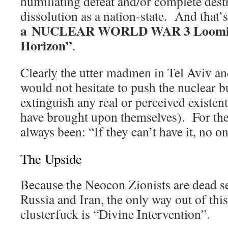
humiliating defeat and/or complete dest
dissolution as a nation-state. And that’
a NUCLEAR WORLD WAR 3 Looming 
Horizon”
.
Clearly the utter madmen in Tel Aviv a
would not hesitate to push the nuclear b
extinguish any real or perceived existenti
have brought upon themselves). For thei
always been: “If they can’t have it, no o
The Upside
Because the Neocon Zionists are dead s
Russia and Iran, the only way out of thi
clusterfuck is “Divine Intervention”.