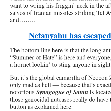
want to wring his friggin’ neck in the 
salvos of Iranian missiles striking Tel 
and……..
Netanyahu has escaped
The bottom line here is that the long an
“Summer of Hate” is here and everyone,
a hornet lookin’ to sting anyone in sight
But it’s the global camarilla of Neocon 
only mad as hell — because that’s exact
Synagogue of Satan
notorious
is locate
those genocidal nutcases really do have t
button as explained here: