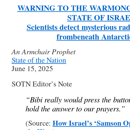
WARNING TO THE WARMONG
STATE OF ISRAE
Scientists detect mysterious ra
frombeneath Antarctic
An Armchair Prophet
State of the Nation
June 15, 2025
SOTN Editor’s Note
“Bibi really would press the butto
hold the answer to our prayers.”
How Israel’s ‘Samson O
(Source: