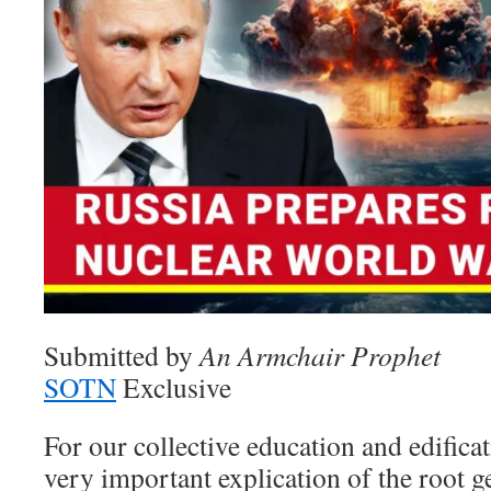
Submitted by
An Armchair Prophet
SOTN
Exclusive
For our collective education and edificatio
very important explication of the root g