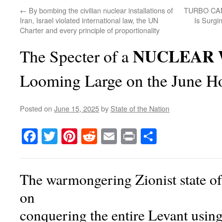
←
By bombing the civilian nuclear installations of
TURBO CAN
Iran, Israel violated international law, the UN
Is Surgi
Charter and every principle of proportionality
NUCLEAR 
The Specter of a
Looming Large on the June H
Posted on
June 15, 2025
by
State of the Nation
Facebook
Twitter
Pinterest
Reddit
Email
Print
Share
The warmongering Zionist state of 
on
conquering the entire Levant usin