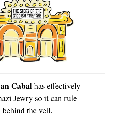
ian Cabal
has effectively
azi Jewry so it can rule
 behind the veil.