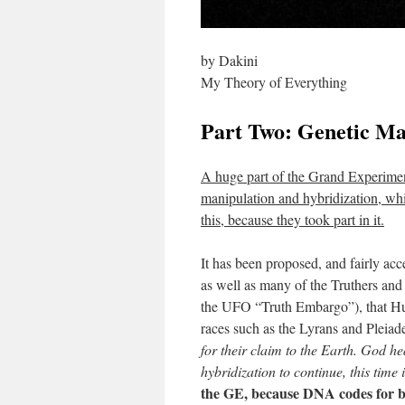
by Dakini
My Theory of Everything
Part Two: Genetic Ma
A huge part of the Grand Experime
manipulation and hybridization, wh
this, because they took part in it.
It has been proposed, and fairly ac
as well as many of the Truthers and
the UFO “Truth Embargo”), that Hu-
races such as the Lyrans and Pleia
for their claim to the Earth. God h
hybridization to continue, this time
the GE, because DNA codes for b