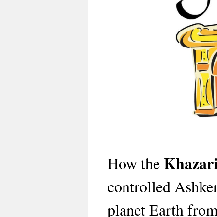
Khazar
How the
controlled Ashken
planet Earth from