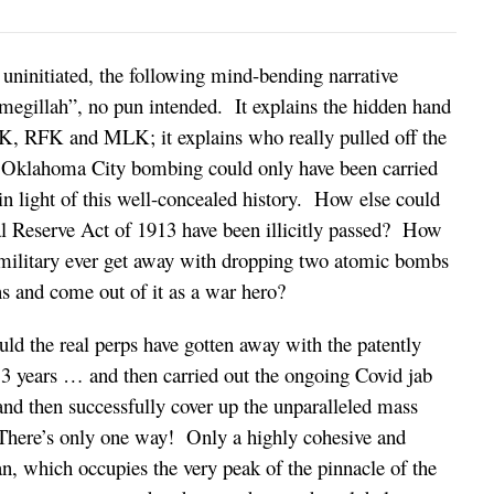
uninitiated, the following mind-bending narrative
e megillah”, no pun intended. It explains the hidden hand
FK, RFK and MLK; it explains who really pulled off the
e Oklahoma City bombing could only have been carried
in light of this well-concealed history. How else could
al Reserve Act of 1913 have been illicitly passed? How
 military ever get away with dropping two atomic bombs
ns and come out of it as a war hero?
ld the real perps have gotten away with the patently
 3 years … and then carried out the ongoing Covid jab
nd then successfully cover up the unparalleled mass
here’s only one way! Only a highly cohesive and
an, which occupies the very peak of the pinnacle of the