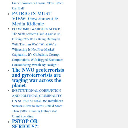
French Women’s League: “This B*tch
Can Ball”
PATRIOTS MUST
VIEW: Government &
Media Ridicule
ECONOMIC WARFARE ALERT:
The Same System Used Against Us
During COVID Is Being Deployed
With The Iran War! “What We’re
Witnessing Is Not Free Market
Capitalism, It’s Globalism: Corrupt
Corporations With Rigged Economies
Consolidating Wealth By Design!”
The NWO geoterrorists
and pyroterrorists are
waging war across the
planet
INSTITUTIONAL CORRUPTION
AND POLITICAL CRIMINALITY
ON SUPER STEROIDS! Republican
Senators Cave to Dems, Shield More
Than $700 Billion in Untraceable
Grant Spending
PSYOP OR
SERIOUS?!