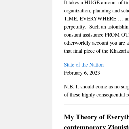
It takes a HUGE amount of tim
organization, planning an
TIME, EVERYWHERE … and then
perpetuity. Such an astonishi
constant assistance FROM OT
otherworldly account you are a
that final piece of the Khazaria
State of the Nation
February 6, 2023
N.B. It should come as no sur
of these highly consequential r
My Theory of Everythi
contemporary Zionists