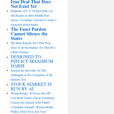
Iran Deal That Does
Not Exist Yet
Duplicity of U.S. foreign policy on
full display in latest Middle East
moves: Yesterday’s terrorist is today’s
respected global leader
The Fauci Pardon
Cannot Silence the
States
The Real Tragedy Isn’t That Tony
Fauci Is an Egomaniac. It’s That He’s
a Bad Scientist.
DESIGNED TO
INFLICT MAXIMUM
HARM
Erasing the Messiah: On The
Septuagint & the Corruption of the
Hebrew Text
STOCK MARKET IS
RUN BY AI
Womp Womp: “It Pisses Me Off” –
Cori Bush Lashes Out in Screaming
Concession Speech After Failed
Comeback Attempt: “Respectability
Politics Don’t Even See You!”