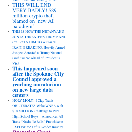
THIS WILL END
VERY BADLY! $89
million crypto theft
blamed on ‘new AI
paradigm’
THIS IS HOW THE NETANYAHU
JUNTA THREATENS TRUMP AND
COERCES HIM TO ATTACK
IRAN! BREAKING: Heavily Armed
Suspect Arrested at Trump National
Golf Course Ahead of President’s
Visit
This happened soon
after the Spokane City
Council approved a
yearlong moratorium
on new large data
centers
HOLY MOLY!!! Clay Travis
OBLITERATES Woke WNBA with
$10 MILLION Challenge to Play
High School Boys – Announces All-
Trans “Nashville Balls” Franchise to
EXPOSE the Left’s Gender Insanity