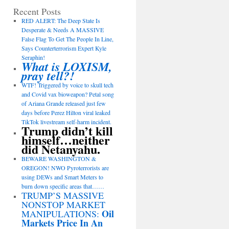
Recent Posts
RED ALERT: The Deep State Is
Desperate & Needs A MASSIVE
False Flag To Get The People In Line,
Says Counterterrorism Expert Kyle
Seraphin!
What is LOXISM,
pray tell?!
WTF! Triggered by voice to skull tech
and Covid vax bioweapon? Petal song
of Ariana Grande released just few
days before Perez Hilton viral leaked
TikTok livestream self-harm incident.
Trump didn’t kill
himself…neither
did Netanyahu.
BEWARE WASHINGTON &
OREGON! NWO Pyroterrorists are
using DEWs and Smart Meters to
burn down specific areas that……
TRUMP’S MASSIVE
NONSTOP MARKET
Oil
MANIPULATIONS:
Markets Price In An