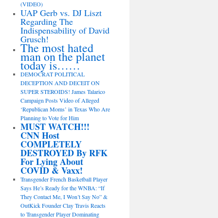
(VIDEO)
UAP Gerb vs. DJ Liszt
Regarding The
Indispensability of David
Grusch!
The most hated
man on the planet
today is……
DEMOCRAT POLITICAL
DECEPTION AND DECEIT ON
SUPER STEROIDS! James Talarico
Campaign Posts Video of Alleged
‘Republican Moms’ in Texas Who Are
Planning to Vote for Him
MUST WATCH!!!
CNN Host
COMPLETELY
DESTROYED By RFK
For Lying About
COVID & Vaxx!
Transgender French Basketball Player
Says He’s Ready for the WNBA: “If
They Contact Me, I Won’t Say No” &
OutKick Founder Clay Travis Reacts
to Transgender Player Dominating