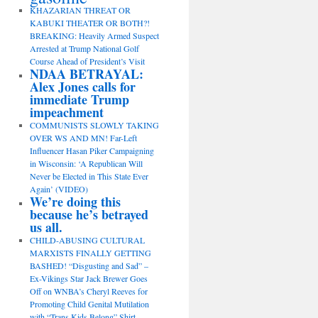
KHAZARIAN THREAT OR
KABUKI THEATER OR BOTH?!
BREAKING: Heavily Armed Suspect
Arrested at Trump National Golf
Course Ahead of President’s Visit
NDAA BETRAYAL:
Alex Jones calls for
immediate Trump
impeachment
COMMUNISTS SLOWLY TAKING
OVER WS AND MN! Far-Left
Influencer Hasan Piker Campaigning
in Wisconsin: ‘A Republican Will
Never be Elected in This State Ever
Again’ (VIDEO)
We’re doing this
because he’s betrayed
us all.
CHILD-ABUSING CULTURAL
MARXISTS FINALLY GETTING
BASHED! “Disgusting and Sad” –
Ex-Vikings Star Jack Brewer Goes
Off on WNBA’s Cheryl Reeves for
Promoting Child Genital Mutilation
with “Trans Kids Belong” Shirt