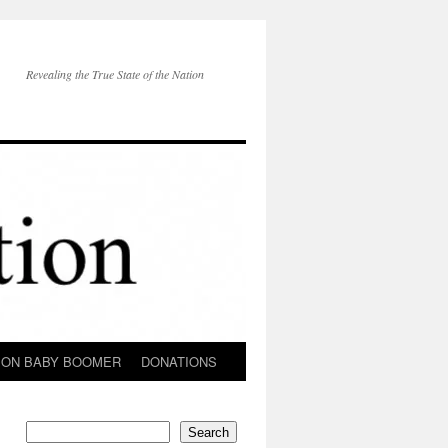
Revealing the True State of the Nation
ION BABY BOOMER
DONATIONS
Search