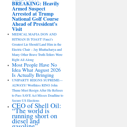
BREAKING: Heavily
Armed Suspect
Arrested at Trump
National Golf Course
Ahead of President’s
Visit
MEDICAL MAFIA DON AND
HITMAN IS TOAST! Fauci’s
Greatest Lie Should Land Him in the
Electric Chair – Jay Bhattacharya and
Many Other Brave Truth-Tellers Were
Right All Along
Most People Have No
Idea What August 2026
Is Actually Bringing
UNIPARTY REIGNS SUPREME—
ALWAYS! Worthless RINO John
Thune Must Resign After He Refuses
to Pass SAVE Act Misses Deadline to
Secure US Elections
CEO of Shell Oil:
“The world is
running short on
diesel and
gasoline”