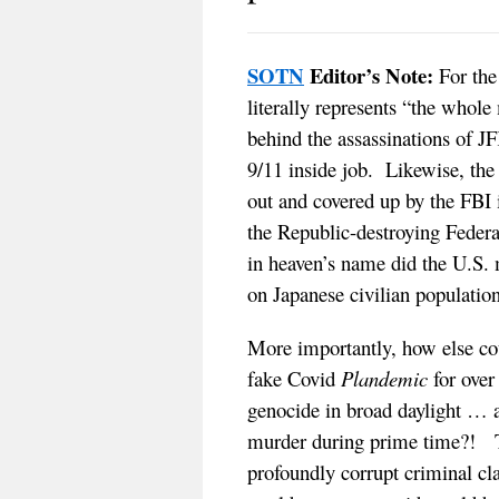
SOTN
Editor’s Note:
For the 
literally represents “the whol
behind the assassinations of J
9/11 inside job. Likewise, th
out and covered up by the FBI 
the Republic-destroying Feder
in heaven’s name did the U.S.
on Japanese civilian populatio
More importantly, how else cou
fake Covid
Plandemic
for over
genocide in broad daylight … a
murder during prime time?! T
profoundly corrupt criminal cl