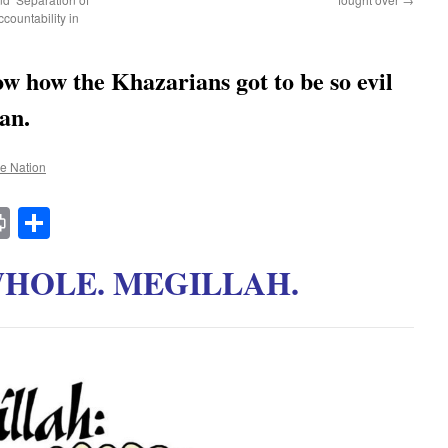
countability in
w how the Khazarians got to be so evil
an.
he Nation
t
t
mail
Print
Share
WHOLE. MEGILLAH.