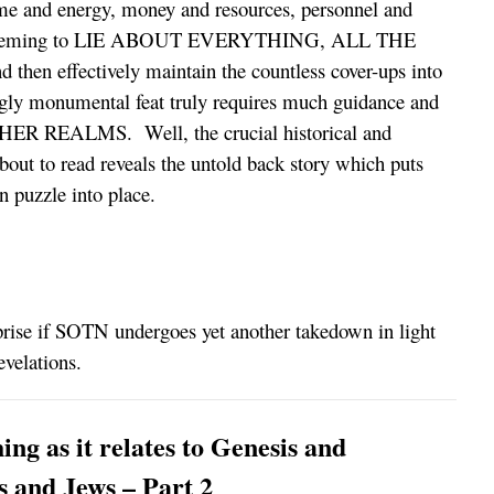
e and energy, money and resources, personnel and
d scheming to LIE ABOUT EVERYTHING, ALL THE
 effectively maintain the countless cover-ups into
ngly monumental feat truly requires much guidance and
HER REALMS. Well, the crucial historical and
bout to read reveals the untold back story which puts
n puzzle into place.
prise if SOTN undergoes yet another takedown in light
evelations.
ng as it relates to Genesis and
 and Jews – Part 2