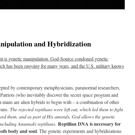
nipulation and Hybridization
nt is genetic manipulation. God-Source condoned genetic
ich has been ongoing for many years, and the U.S. military knows
cepted by contemporary metaphysicians, paranormal researchers,
 Patriots (who inevitably discover the secret space program and
mans are alien hybrids to begin with – a combination of other
deans.
The rejected reptilians were left out, which led them to fight
eard them, and as part of His amends, God allows the genetic
Reptilian DNA is necessary for
 including Anunnaki reptilians.
oth body and soul
. The genetic experiments and hybridizations