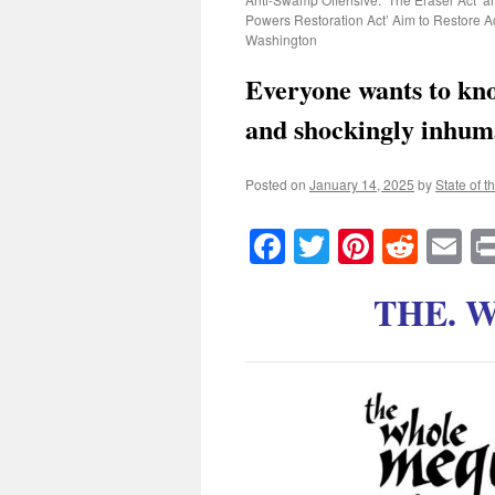
Powers Restoration Act’ Aim to Restore Ac
Washington
Everyone wants to kno
and shockingly inhum
Posted on
January 14, 2025
by
State of t
Facebook
Twitter
Pinteres
Reddi
E
THE. 