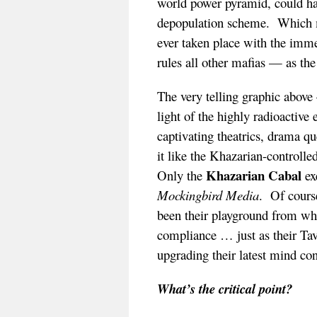
world power pyramid, could hav
depopulation scheme. Which 
ever taken place with the imm
rules all other mafias — as th
The very telling graphic abov
light of the highly radioactiv
captivating theatrics, drama q
it like the Khazarian-controlle
Khazarian Cabal
Only the
ex
Mockingbird Media
. Of cours
been their playground from whi
compliance … just as their Tav
upgrading their latest mind co
What’s the critical point?