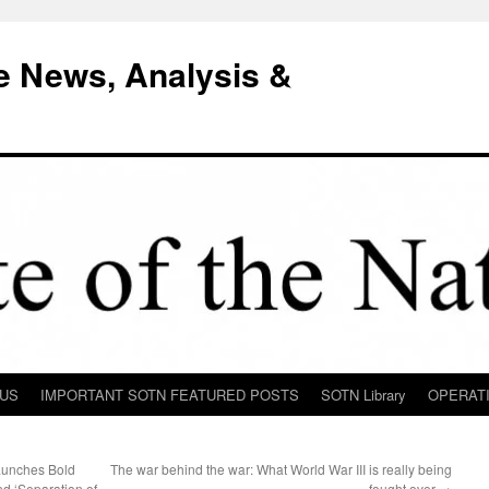
e News, Analysis &
 US
IMPORTANT SOTN FEATURED POSTS
SOTN Library
OPERAT
aunches Bold
The war behind the war: What World War III is really being
nd ‘Separation of
fought over
→