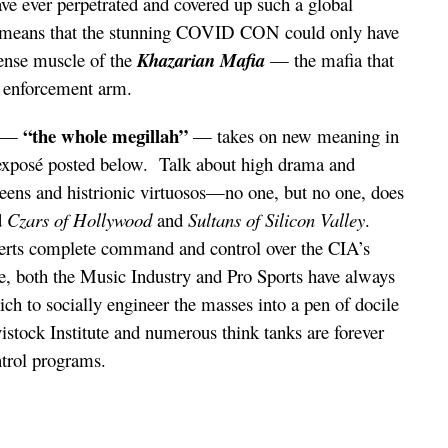
e ever perpetrated and covered up such a global
means that the stunning COVID CON could only have
ense muscle of the
Khazarian Mafia
— the mafia that
e enforcement arm.
“the whole megillah”
e —
— takes on new meaning in
e exposé posted below. Talk about high drama and
ueens and histrionic virtuosos—no one, but no one, does
d
Czars of Hollywood
and
Sultans of Silicon Valley
.
erts complete command and control over the CIA’s
e, both the Music Industry and Pro Sports have always
ch to socially engineer the masses into a pen of docile
istock Institute and numerous think tanks are forever
ntrol programs.