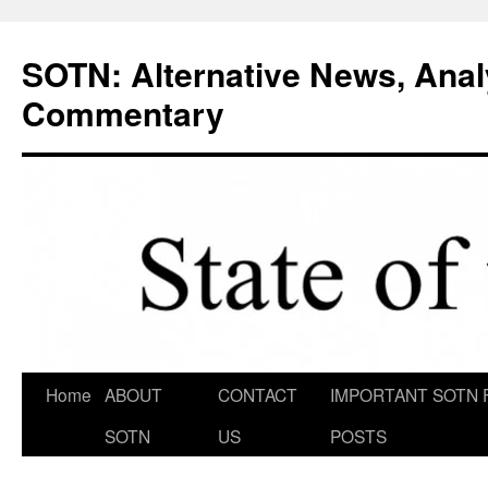
Skip
to
SOTN: Alternative News, Anal
content
Commentary
Home
ABOUT
CONTACT
IMPORTANT SOTN 
SOTN
US
POSTS