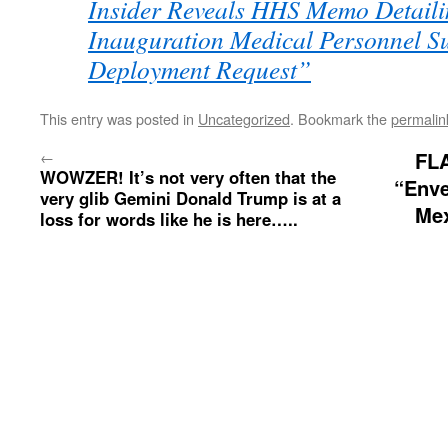
Insider Reveals HHS Memo Detaili
Inauguration Medical Personnel S
Deployment Request”
This entry was posted in
Uncategorized
. Bookmark the
permalin
←
FL
WOWZER! It’s not very often that the
“Enve
very glib Gemini Donald Trump is at a
Mex
loss for words like he is here…..