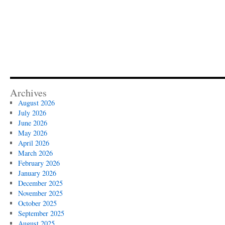
Archives
August 2026
July 2026
June 2026
May 2026
April 2026
March 2026
February 2026
January 2026
December 2025
November 2025
October 2025
September 2025
August 2025