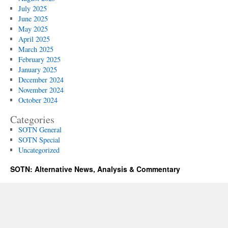
July 2025
June 2025
May 2025
April 2025
March 2025
February 2025
January 2025
December 2024
November 2024
October 2024
Categories
SOTN General
SOTN Special
Uncategorized
SOTN: Alternative News, Analysis & Commentary