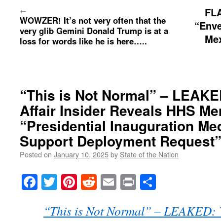
←
FL
WOWZER! It’s not very often that the
“Enve
very glib Gemini Donald Trump is at a
Mex
loss for words like he is here…..
“This is Not Normal” – LEAKE
Affair Insider Reveals HHS Me
“Presidential Inauguration Me
Support Deployment Request
Posted on
January 10, 2025
by
State of the Nation
Facebook
Twitter
Pinterest
Reddit
Email
Print
Share
“This is Not Normal” – LEAKED: V