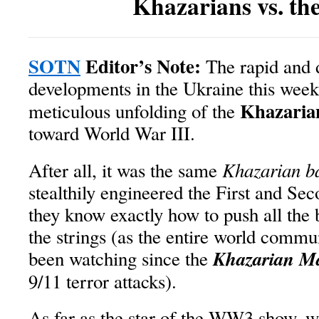
Khazarians vs. th
SOTN
Editor’s Note:
The rapid and d
developments in the Ukraine this week 
Khazaria
meticulous unfolding of the
toward World War III.
Khazarian b
After all, it was the same
stealthily engineered the First and Se
they know exactly how to push all the b
the strings (as the entire world commu
Khazarian Ma
been watching since the
9/11 terror attacks).
As far as the star of the WW3 show, 