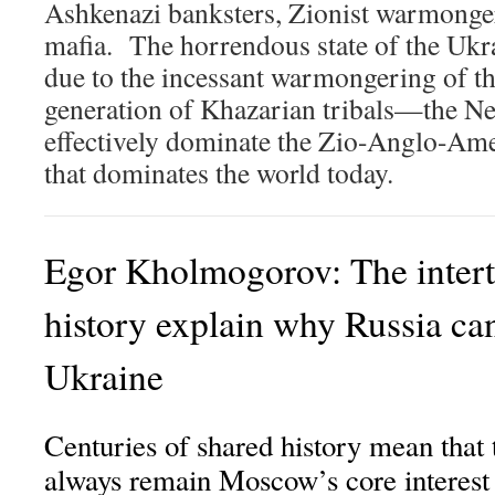
Ashkenazi banksters, Zionist warmonge
mafia. The horrendous state of the Ukra
due to the incessant warmongering of th
generation of Khazarian tribals—the 
effectively dominate the Zio-Anglo-Am
that dominates the world today.
Egor Kholmogorov: The intert
history explain why Russia can’
Ukraine
Centuries of shared history mean that t
always remain Moscow’s core interest