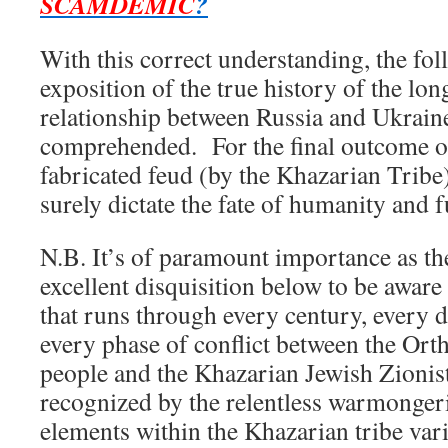
SCAMDEMIC
?
With this correct understanding, the fol
exposition of the true history of the lo
relationship between Russia and Ukrain
comprehended. For the final outcome of 
fabricated feud (by the Khazarian Tribe
surely dictate the fate of humanity and f
N.B. It’s of paramount importance as th
excellent disquisition below to be awar
that runs through every century, every d
every phase of conflict between the Ort
people and the Khazarian Jewish Zionis
recognized by the relentless warmongeri
elements within the Khazarian tribe var