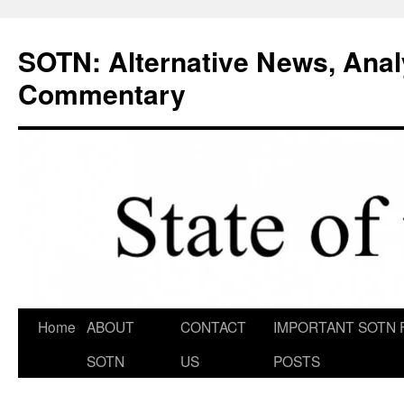
Skip
to
SOTN: Alternative News, Anal
content
Commentary
Home
ABOUT
CONTACT
IMPORTANT SOTN 
SOTN
US
POSTS