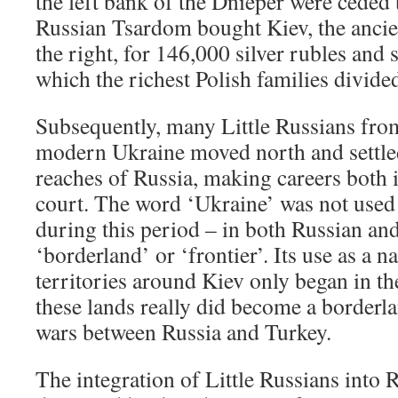
the left bank of the Dnieper were ceded 
Russian Tsardom bought Kiev, the ancien
the right, for 146,000 silver rubles and s
which the richest Polish families divid
Subsequently, many Little Russians from
modern Ukraine moved north and settled
reaches of Russia, making careers both 
court. The word ‘Ukraine’ was not used 
during this period – in both Russian and
‘borderland’ or ‘frontier’. Its use as a n
territories around Kiev only began in t
these lands really did become a borderl
wars between Russia and Turkey.
The integration of Little Russians into 