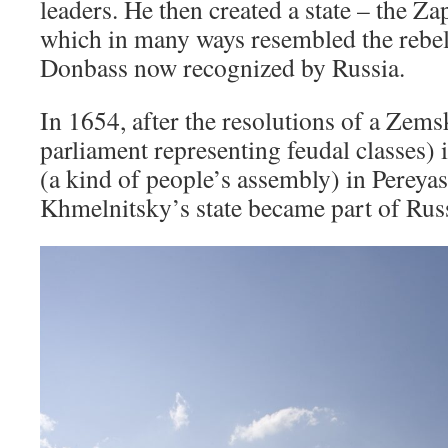
leaders. He then created a state – the Z
which in many ways resembled the rebell
Donbass now recognized by Russia.
In 1654, after the resolutions of a Zem
parliament representing feudal classes
(a kind of people’s assembly) in Pereyas
Khmelnitsky’s state became part of Russ