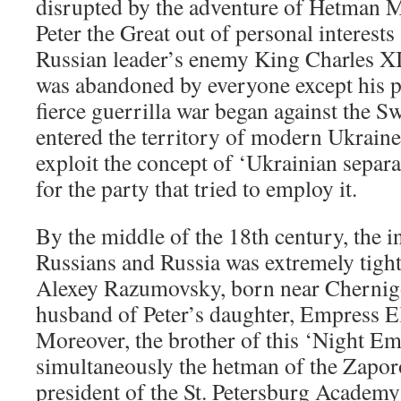
disrupted by the adventure of Hetman 
Peter the Great out of personal interests
Russian leader’s enemy King Charles X
was abandoned by everyone except his p
fierce guerrilla war began against the S
entered the territory of modern Ukraine.
exploit the concept of ‘Ukrainian separa
for the party that tried to employ it.
By the middle of the 18th century, the in
Russians and Russia was extremely tigh
Alexey Razumovsky, born near Chernigo
husband of Peter’s daughter, Empress E
Moreover, the brother of this ‘Night Emp
simultaneously the hetman of the Zapo
president of the St. Petersburg Academy 