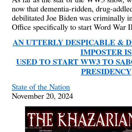
now that dementia-ridden, drug-addled
debilitated Joe Biden was criminally in
Office specifically to start Word War I
AN UTTERLY DESPICABLE & 
IMPOSTER IS
USED TO START WW3 TO SA
PRESIDENCY
State of the Nation
November 20, 2024