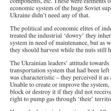
components, etc. These were elements o
economic system of the huge Soviet su
Ukraine didn’t need any of that.
The political and economic elites of in
treated the industrial ‘dowry’ they inhe
system in need of maintenance, but as wi
they should harvest while the nuts still
The Ukrainian leaders’ attitude towards
transportation system that had been lef
was characteristic – they perceived it as 
Unable to create or improve the system, 
block or destroy it if they did not rece
right to pump gas through ‘their’ territo