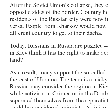
After the Soviet Union’s collapse, they 
opposite sides of the border. Country h
residents of the Russian city were now 
versa. People from Kharkov would now ha
different country to get to their dacha.
Today, Russians in Russia are puzzled 
in Kiev think it has the right to make de
land?
As a result, many support the so-called 
the east of Ukraine. The term is a trick
Russian may consider the regime in Kiev 
while activists in Crimea or in the Donb
separated themselves from the separatists
could be considered unionists. Activism