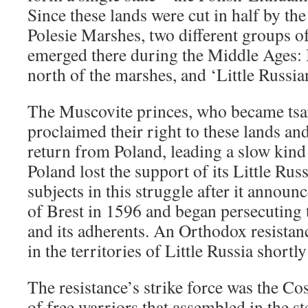
Since these lands were cut in half by the
Polesie Marshes, two different groups o
emerged there during the Middle Ages: 
north of the marshes, and ‘Little Russian
The Muscovite princes, who became tsar
proclaimed their right to these lands a
return from Poland, leading a slow kind
Poland lost the support of its Little Ru
subjects in this struggle after it announ
of Brest in 1596 and began persecutin
and its adherents. An Orthodox resist
in the territories of Little Russia shortly
The resistance’s strike force was the C
of free warriors that assembled in the st