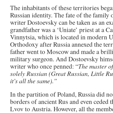
The inhabitants of these territories bega
Russian identity. The fate of the family 
writer Dostoevsky can be taken as an ex
grandfather was a ‘Uniate’ priest at a C
Vinnytsia, which is located in modern U
Orthodoxy after Russia annexed the terr
father went to Moscow and made a brilli
military surgeon. And Dostoevsky himse
writer who once penned: “
The master of
solely Russian (Great Russian, Little R
it’s all the same).”
In the partition of Poland, Russia did n
borders of ancient Rus and even ceded t
Lvov to Austria. However, all the membe