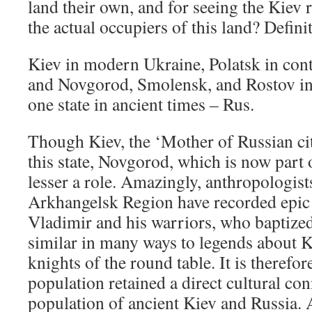
land their own, and for seeing the Kie
the actual occupiers of this land? Defini
Kiev in modern Ukraine, Polatsk in co
and Novgorod, Smolensk, and Rostov in
one state in ancient times – Rus.
Though Kiev, the ‘Mother of Russian citi
this state, Novgorod, which is now part 
lesser a role. Amazingly, anthropologist
Arkhangelsk Region have recorded epic 
Vladimir and his warriors, who baptize
similar in many ways to legends about 
knights of the round table. It is therefor
population retained a direct cultural co
population of ancient Kiev and Russia. 