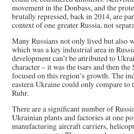
movement in the Donbass, and the protes
brutally repressed, back in 2014, are pa
context of one greater Russia, not separ
Many Russians not only lived but also 
which was a key industrial area in Russia
development can’t be attributed to Ukra
character – it was the tsars and then the 
focused on this region’s growth. The ind
eastern Ukraine could only compare to 
Ruhr.
There are a significant number of Russ
Ukrainian plants and factories at one po
manufacturing aircraft carriers, helicopt