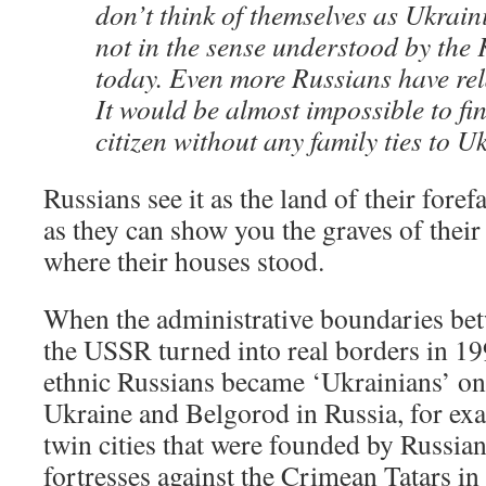
don’t think of themselves as Ukrain
not in the sense understood by the
today. Even more Russians have rel
It would be almost impossible to fi
citizen without any family ties to U
Russians see it as the land of their forefa
as they can show you the graves of their
where their houses stood.
When the administrative boundaries bet
the USSR turned into real borders in 19
ethnic Russians became ‘Ukrainians’ on
Ukraine and Belgorod in Russia, for exa
twin cities that were founded by Russian 
fortresses against the Crimean Tatars in