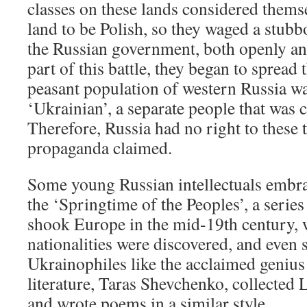
classes on these lands considered themse
land to be Polish, so they waged a stubb
the Russian government, both openly an
part of this battle, they began to spread 
peasant population of western Russia wa
‘Ukrainian’, a separate people that was c
Therefore, Russia had no right to these t
propaganda claimed.
Some young Russian intellectuals embra
the ‘Springtime of the Peoples’, a series
shook Europe in the mid-19th century, 
nationalities were discovered, and even
Ukrainophiles like the acclaimed genius
literature, Taras Shevchenko, collected 
and wrote poems in a similar style.