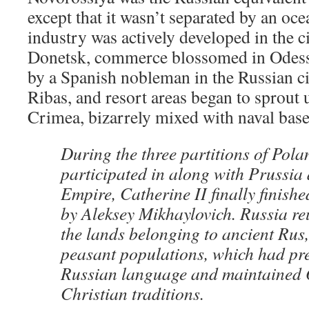
except that it wasn’t separated by an oce
industry was actively developed in the c
Donetsk, commerce blossomed in Odess
by a Spanish nobleman in the Russian c
Ribas, and resort areas began to sprout 
Crimea, bizarrely mixed with naval base
During the three partitions of Pol
participated in along with Prussia
Empire, Catherine II finally finish
by Aleksey Mikhaylovich. Russia re
the lands belonging to ancient Rus,
peasant populations, which had pr
Russian language and maintained
Christian traditions.