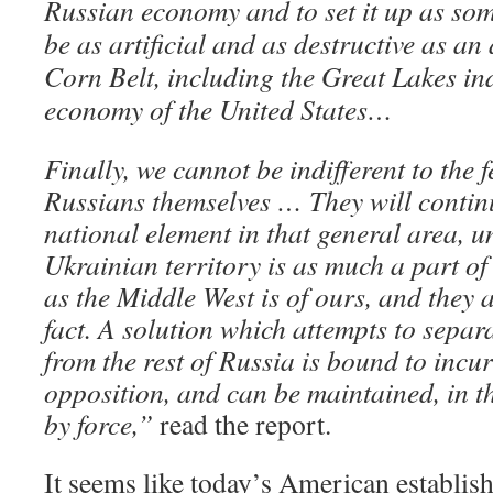
Russian economy and to set it up as so
be as artificial and as destructive as an
Corn Belt, including the Great Lakes ind
economy of the United States…
Finally, we cannot be indifferent to the f
Russians themselves … They will continu
national element in that general area, 
Ukrainian territory is as much a part of
as the Middle West is of ours, and they 
fact. A solution which attempts to separ
from the rest of Russia is bound to incu
opposition, and can be maintained, in th
by force,”
read the report.
It seems like today’s American establi