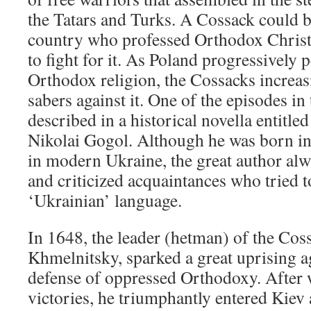
the Tatars and Turks. A Cossack could b
country who professed Orthodox Christ
to fight for it. As Poland progressively 
Orthodox religion, the Cossacks increasi
sabers against it. One of the episodes in
described in a historical novella entitle
Nikolai Gogol. Although he was born in
in modern Ukraine, the great author alw
and criticized acquaintances who tried t
‘Ukrainian’ language.
In 1648, the leader (hetman) of the Co
Khmelnitsky, sparked a great uprising a
defense of oppressed Orthodoxy. After
victories, he triumphantly entered Kiev