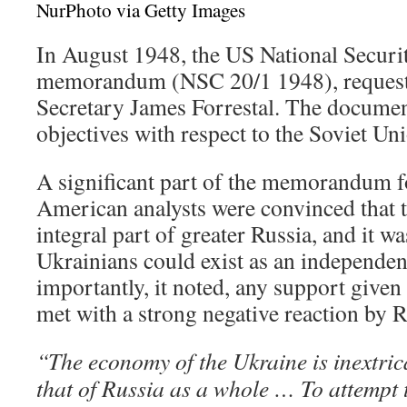
NurPhoto via Getty Images
In August 1948, the US National Securi
memorandum (NSC 20/1 1948), request
Secretary James Forrestal. The docume
objectives with respect to the Soviet Un
A significant part of the memorandum 
American analysts were convinced that t
integral part of greater Russia, and it wa
Ukrainians could exist as an independen
importantly, it noted, any support given
met with a strong negative reaction by R
“The economy of the Ukraine is inextric
that of Russia as a whole … To attempt t