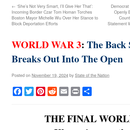
←
‘She’s Not Very Smart, I’ll Give Her That’:
Democrat 
Incoming Border Czar Tom Homan Torches
Openly B
Boston Mayor Michelle Wu Over Her Stance to
Counti
Block Deportation Efforts
Statement W
WORLD WAR 3
:
The Back 
Breaks Out Into The Open
Posted on
November 19, 2024
by
State of the Nation
Facebook
Twitter
Pinterest
Reddit
Email
Print
Share
THE FINAL WORL