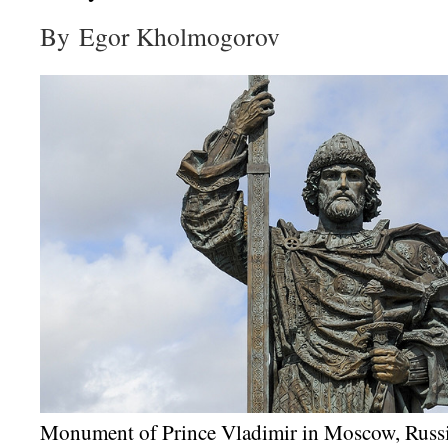
By Egor Kholmogorov
Monument of Prince Vladimir in Moscow, Russ