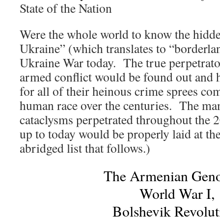
State of the Nation
Were the whole world to know the hidde
Ukraine” (which translates to “borderla
Ukraine War today. The true perpetrator
armed conflict would be found out and h
for all of their heinous crime sprees co
human race over the centuries. The ma
cataclysms perpetrated throughout the 2
up to today would be properly laid at thei
abridged list that follows.)
The Armenian Geno
World War I,
Bolshevik Revolut