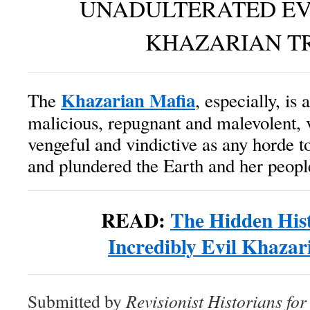
UNADULTERATED EV
KHAZARIAN T
Khazarian Mafia
The
, especially, is
malicious, repugnant and malevolent, 
vengeful and vindictive as any horde t
and plundered the Earth and her peopl
READ:
The Hidden Hist
Incredibly Evil Khazar
Submitted by
Revisionist Historians fo