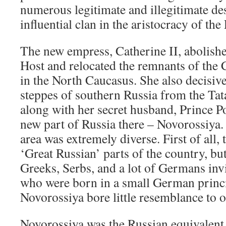
numerous legitimate and illegitimate d
influential clan in the aristocracy of th
The new empress, Catherine II, abolish
Host and relocated the remnants of the 
in the North Caucasus. She also decisiv
steppes of southern Russia from the Tat
along with her secret husband, Prince 
new part of Russia there – Novorossiya.
area was extremely diverse. First of all,
‘Great Russian’ parts of the country, bu
Greeks, Serbs, and a lot of Germans inv
who were born in a small German princip
Novorossiya bore little resemblance to o
Novorossiya was the Russian equivalent