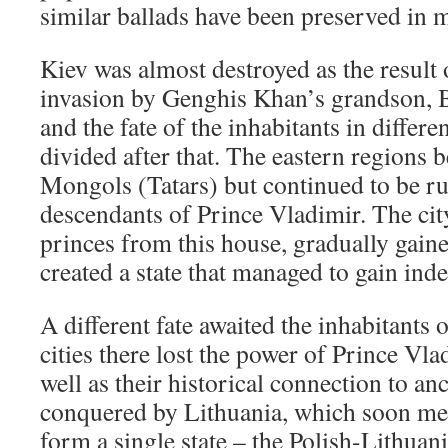
similar ballads have been preserved in
Kiev was almost destroyed as the result
invasion by Genghis Khan’s grandson, 
and the fate of the inhabitants in differe
divided after that. The eastern regions 
Mongols (Tatars) but continued to be ru
descendants of Prince Vladimir. The ci
princes from this house, gradually gai
created a state that managed to gain ind
A different fate awaited the inhabitants
cities there lost the power of Prince Vla
well as their historical connection to a
conquered by Lithuania, which soon me
form a single state – the Polish-Lithu