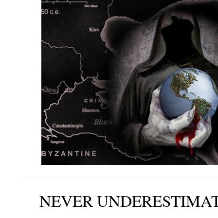
NEVER UNDERESTIMAT