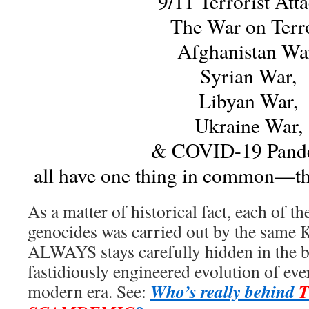
9/11 Terrorist Atta
The War on Terro
Afghanistan Wa
Syrian War,
Libyan War,
Ukraine War,
& COVID-19 Pand
all have one thing in common—th
As a matter of historical fact, each of th
genocides was carried out by the same 
ALWAYS stays carefully hidden in the 
fastidiously engineered evolution of eve
Who’s really behind
modern era. See: