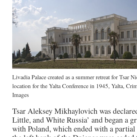
Livadia Palace created as a summer retreat for Tsar Ni
location for the Yalta Conference in 1945, Yalta, Cr
Images
Tsar Aleksey Mikhaylovich was declared
Little, and White Russia’ and began a g
with Poland, which ended with a partial 