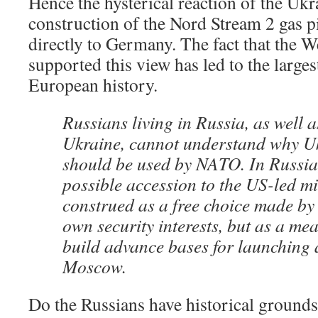
Hence the hysterical reaction of the Ukra
construction of the Nord Stream 2 gas pi
directly to Germany. The fact that the 
supported this view has led to the largest
European history.
Russians living in Russia, as well a
Ukraine, cannot understand why U
should be used by NATO. In Russia
possible accession to the US-led mi
construed as a free choice made by 
own security interests, but as a mea
build advance bases for launching a
Moscow.
Do the Russians have historical grounds