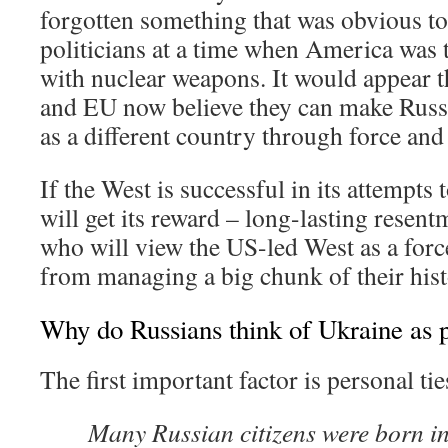
forgotten something that was obvious to
politicians at a time when America was
with nuclear weapons. It would appear 
and EU now believe they can make Russ
as a different country through force and 
If the West is successful in its attempts
will get its reward – long-lasting resen
who will view the US-led West as a forc
from managing a big chunk of their hist
Why do Russians think of Ukraine as p
The first important factor is personal tie
Many Russian citizens were born in