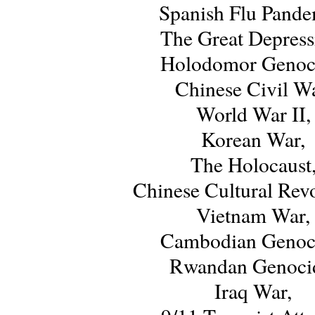
Spanish Flu Pande
The Great Depress
Holodomor Genoc
Chinese Civil Wa
World War II,
Korean War,
The Holocaust
Chinese Cultural Revo
Vietnam War,
Cambodian Genoc
Rwandan Genoci
Iraq War,